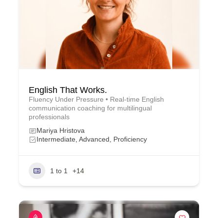
English That Works.
Fluency Under Pressure • Real-time English
communication coaching for multilingual
professionals
Mariya Hristova
Intermediate, Advanced, Proficiency
1 to 1
+14