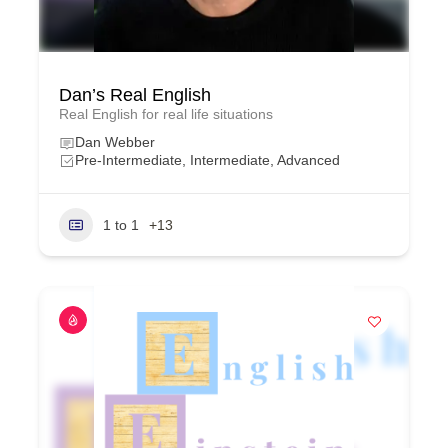
Dan’s Real English
Real English for real life situations
Dan Webber
Pre-Intermediate, Intermediate, Advanced
1 to 1
+13