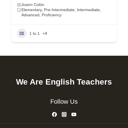
Joann Colón
Elementary, Pre-Intermediate, Intermediate,
Advanced, Proficiency
1 to 1
+9
We Are English Teachers
Follow Us