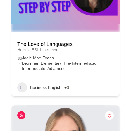
The Love of Languages
Holistic ESL Instructor
Jodie Mae Evans
Beginner, Elementary, Pre-Intermediate,
Intermediate, Advanced
Business English
+3