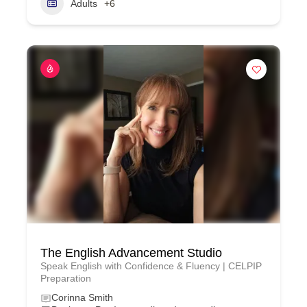
Adults
+6
The English Advancement Studio
Speak English with Confidence & Fluency | CELPIP
Preparation
Corinna Smith