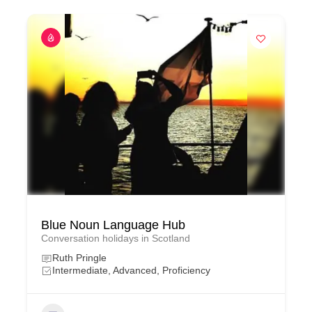
Blue Noun Language Hub
Conversation holidays in Scotland
Ruth Pringle
Intermediate, Advanced, Proficiency