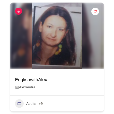
EnglishwithAlex
Alexandra
Adults
+9