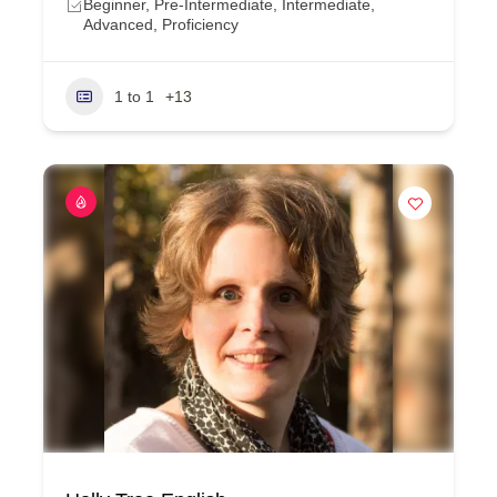
Beginner, Pre-Intermediate, Intermediate,
Advanced, Proficiency
1 to 1
+13