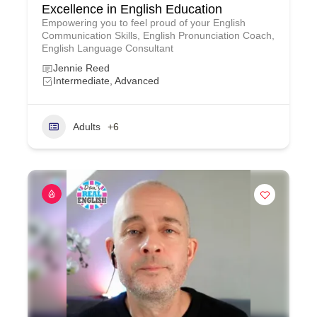
Excellence in English Education
Empowering you to feel proud of your English
Communication Skills, English Pronunciation Coach,
English Language Consultant
Jennie Reed
Intermediate, Advanced
Adults
+6