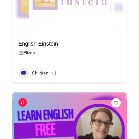
English Einstein
Elizna
Children
+1