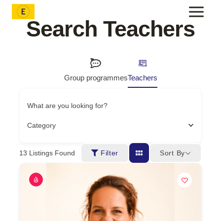
Skip
to
Search Teachers
content
Group programmes
Teachers
What are you looking for?
Category
Sort By
13
Listings Found
Filter