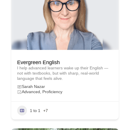
Evergreen English
I help advanced learners wake up their English —
not with textbooks, but with sharp, real‑world
language that feels alive.
Sarah Nazar
Advanced, Proficiency
1 to 1
+7