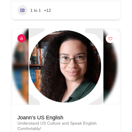
1 to 1
+12
Joann’s US English
Understand US Culture and Speak English
Comfortably!