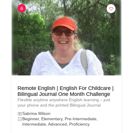
Remote English | English For Childcare |
Bilingual Journal One Month Challenge
Flexible anytime anywhere English learning – just
your phone and the printed Bilingual Journal
Sabrina Wilson
Beginner, Elementary, Pre-Intermediate,
Intermediate, Advanced, Proficiency