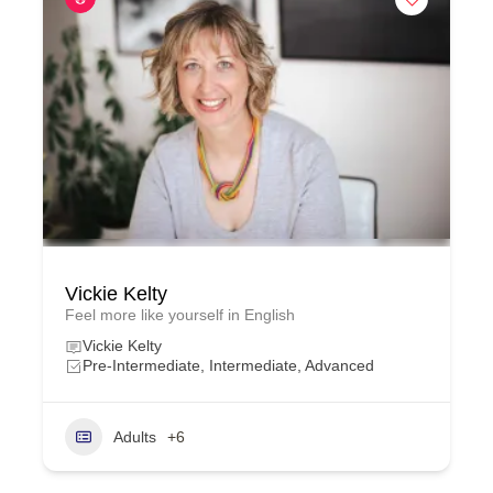
Vickie Kelty
Feel more like yourself in English
Vickie Kelty
Pre-Intermediate, Intermediate, Advanced
Adults
+6