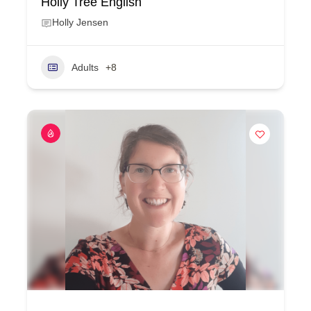
Holly Tree English
Holly Jensen
Adults
+8