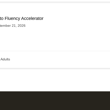
to Fluency Accelerator
tember 21, 2026
Adults