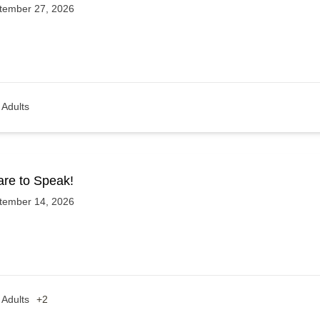
tember 27, 2026
Adults
are to Speak!
tember 14, 2026
Adults
+2