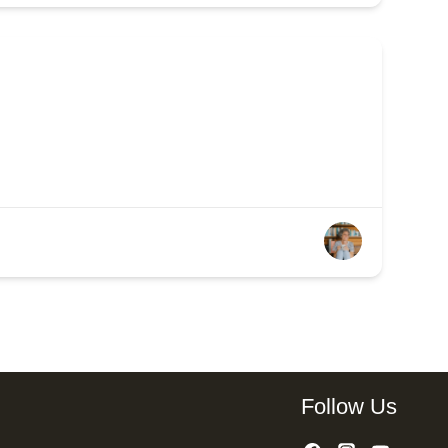
Follow Us