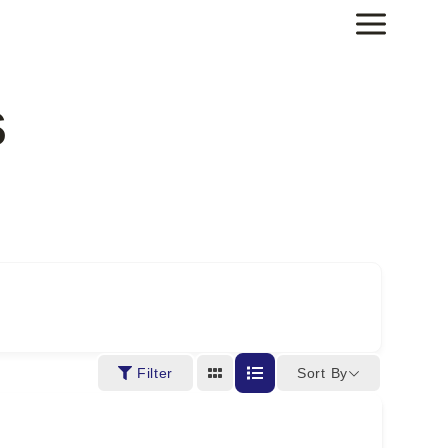
s
Sort By
Filter