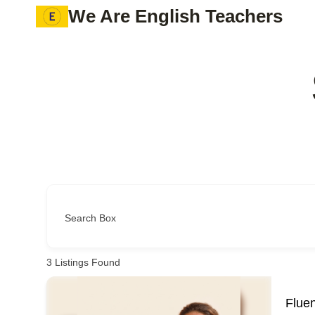
Skip
We Are English Teachers
to
content
Search Box
3
Listings Found
Flue