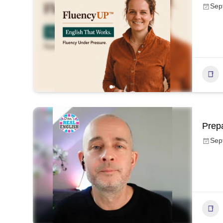
Sep
Prep
Sep