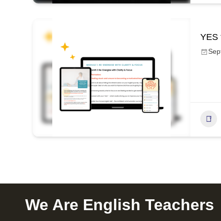
YES 
Sep
We Are English Teachers