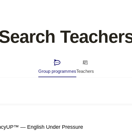
Search Teacher
Group programmes
Teachers
ncyUP™ — English Under Pressure