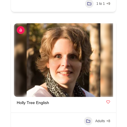
1 to 1
+9
Holly Tree English
Adults
+8