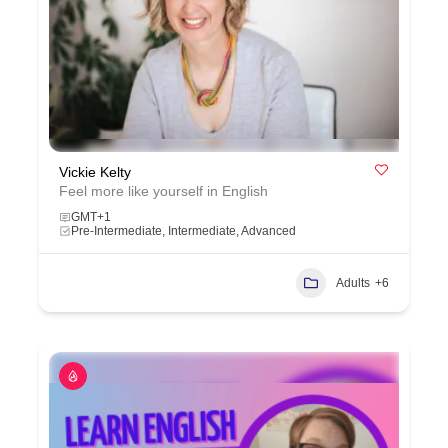
Vickie Kelty
Feel more like yourself in English
GMT+1
Pre-Intermediate, Intermediate, Advanced
Adults
+6