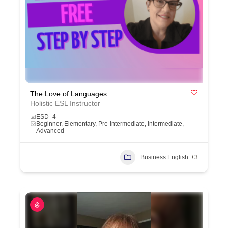
The Love of Languages
Holistic ESL Instructor
ESD -4
Beginner, Elementary, Pre-Intermediate, Intermediate,
Advanced
Business English
+3