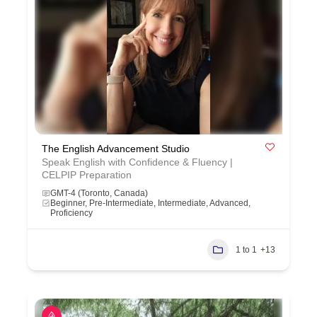
The English Advancement Studio
Speak English with Confidence & Fluency |
CELPIP Preparation
GMT-4 (Toronto, Canada)
Beginner, Pre-Intermediate, Intermediate, Advanced,
Proficiency
1 to 1
+13