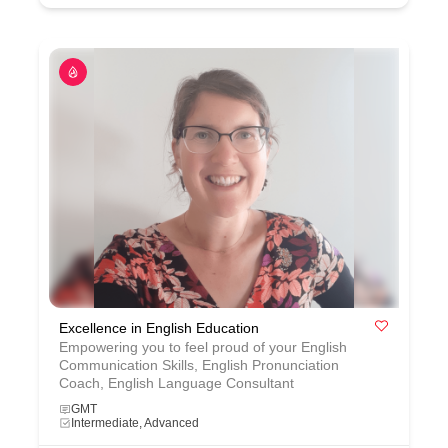
Excellence in English Education
Empowering you to feel proud of your English
Communication Skills, English Pronunciation
Coach, English Language Consultant
GMT
Intermediate, Advanced