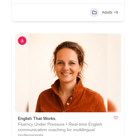
Adults
+9
English That Works.
Fluency Under Pressure • Real-time English
communication coaching for multilingual
professionals