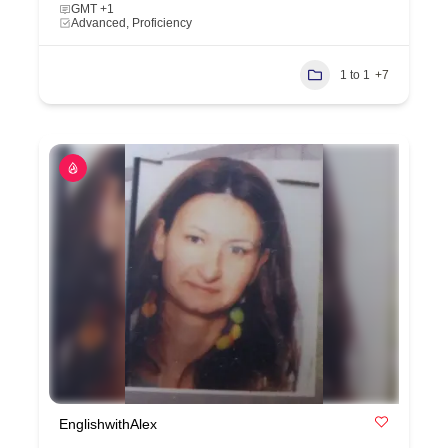
GMT +1
Advanced, Proficiency
1 to 1
+7
EnglishwithAlex