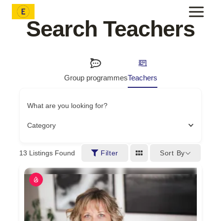
Skip
to
Search Teachers
content
Group programmes
Teachers
What are you looking for?
Category
Sort By
13
Listings Found
Filter