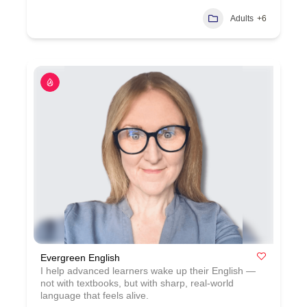
Adults
+6
Evergreen English
I help advanced learners wake up their English —
not with textbooks, but with sharp, real‑world
language that feels alive.