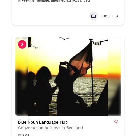
Pre-Intermediate, Intermediate, Advanced
1 to 1
+13
Blue Noun Language Hub
Conversation holidays in Scotland
GMT