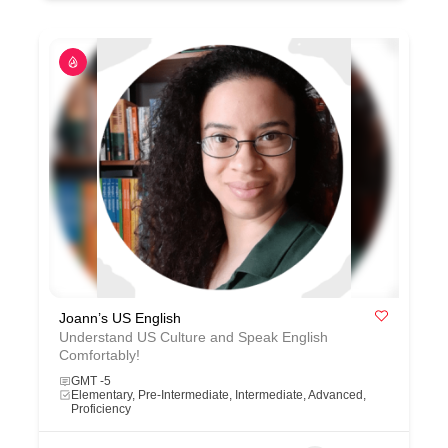
Joann’s US English
Understand US Culture and Speak English
Comfortably!
GMT -5
Elementary, Pre-Intermediate, Intermediate, Advanced,
Proficiency