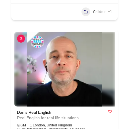
Children
+1
Dan’s Real English
Real English for real life situations
GMT+1 London, United Kingdom