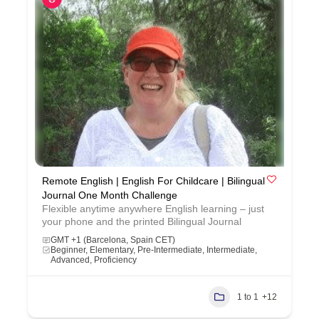
Remote English | English For Childcare | Bilingual
Journal One Month Challenge
Flexible anytime anywhere English learning – just
your phone and the printed Bilingual Journal
GMT +1 (Barcelona, Spain CET)
Beginner, Elementary, Pre-Intermediate, Intermediate,
Advanced, Proficiency
1 to 1
+12