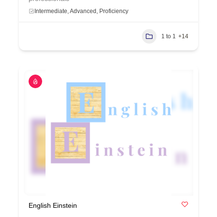
Intermediate, Advanced, Proficiency
1 to 1
+14
English Einstein