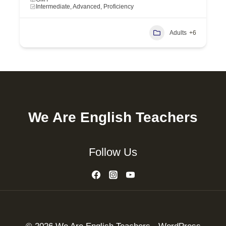
Intermediate, Advanced, Proficiency
Adults
+6
We Are English Teachers
Follow Us