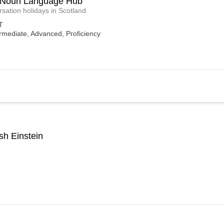
 Noun Language Hub
sation holidays in Scotland
T
rmediate, Advanced, Proficiency
sh Einstein