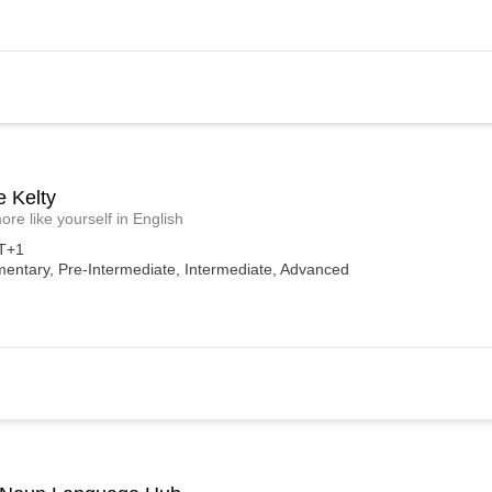
e Kelty
ore like yourself in English
T+1
mentary, Pre-Intermediate, Intermediate, Advanced