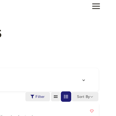
s
Sort By
Filter