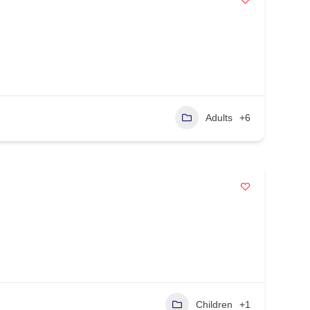
Adults
+6
Children
+1