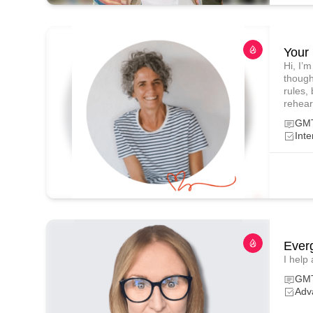
Your 
Hi, I’
though
rules, 
rehear
GMT
Inte
Ever
I help
GMT
Adv