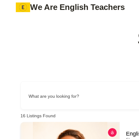
Skip
We Are English Teachers
to
content
What are you looking for?
16
Listings Found
Engl