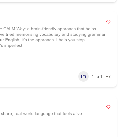
he CALM Way: a brain-friendly approach that helps
ou’ve tried memorising vocabulary and studying grammar
our English, it’s the approach. I help you stop
’s imperfect.
1 to 1
+7
sharp, real‑world language that feels alive.