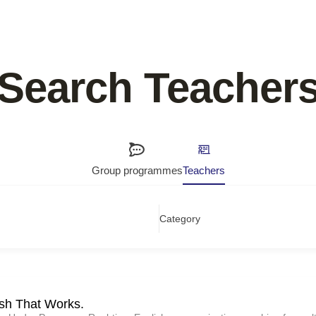
Search Teacher
Group programmes
Teachers
Category
ish That Works.