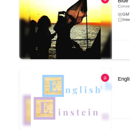
Blue
Conver
GM
Inte
Engli