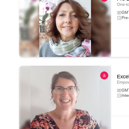
One-to
GMT
Pre
Excel
Empowe
GM
Int