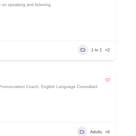
on speaking and listening
1 to 1
+2
 Pronunciation Coach, English Language Consultant
Adults
+6