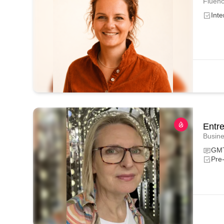
Fluenc
Inte
Entr
Busine
GM
Pre-