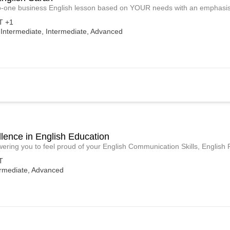
-one business English lesson based on YOUR needs with an emphasis 
 +1
-Intermediate, Intermediate, Advanced
lence in English Education
ring you to feel proud of your English Communication Skills, English
T
ermediate, Advanced