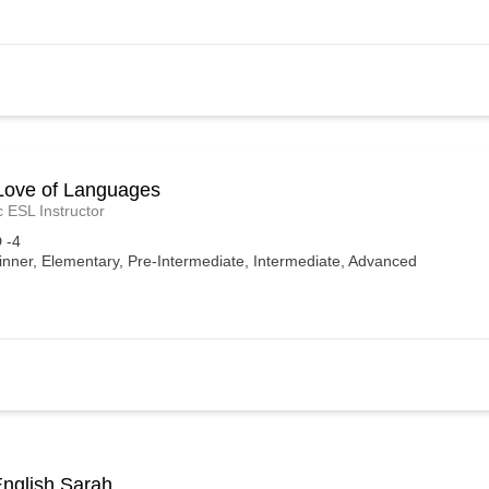
Love of Languages
c ESL Instructor
 -4
inner, Elementary, Pre-Intermediate, Intermediate, Advanced
English Sarah