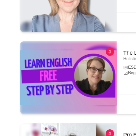
The 
Holisti
ESD
Beg
Pro 