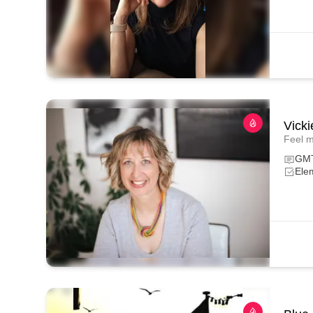
Vicki
Feel m
GM
Ele