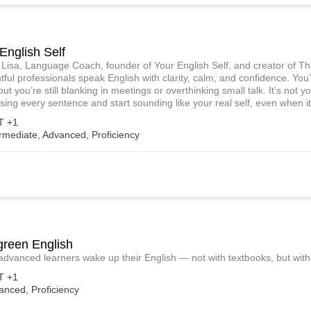
English Self
m Lisa, Language Coach, founder of Your English Self, and creator of T
tful professionals speak English with clarity, calm, and confidence. Y
but you’re still blanking in meetings or overthinking small talk. It’s not y
sing every sentence and start sounding like your real self, even when it
 +1
rmediate, Advanced, Proficiency
green English
 advanced learners wake up their English — not with textbooks, but with 
 +1
anced, Proficiency