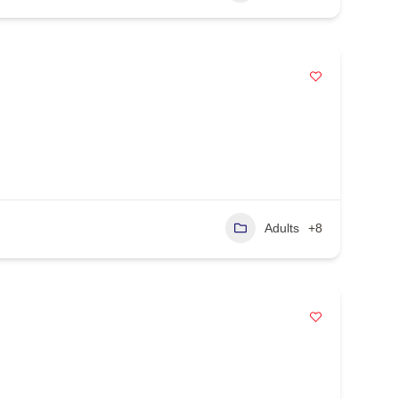
Adults
+8