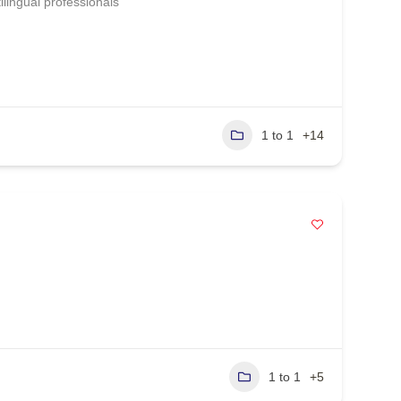
lingual professionals
1 to 1
+14
1 to 1
+5