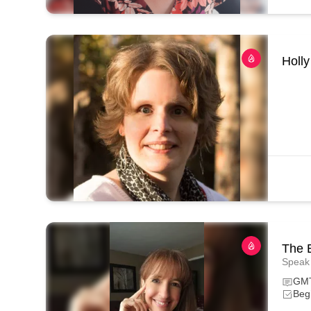
Holly
The 
Speak 
GMT
Begi