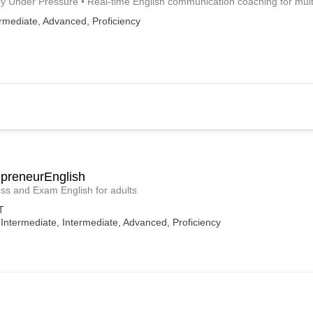
y Under Pressure • Real-time English communication coaching for multi
rmediate, Advanced, Proficiency
epreneurEnglish
ss and Exam English for adults
T
Intermediate, Intermediate, Advanced, Proficiency