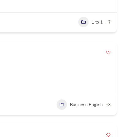
1 to 1
+7
Business English
+3