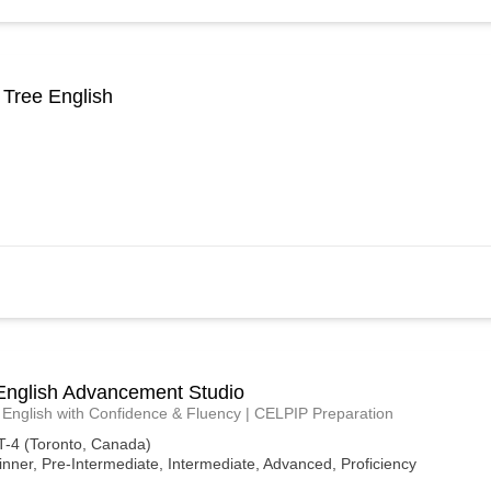
 Tree English
English Advancement Studio
English with Confidence & Fluency | CELPIP Preparation
-4 (Toronto, Canada)
nner, Pre-Intermediate, Intermediate, Advanced, Proficiency