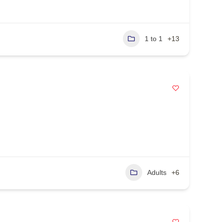
1 to 1
+13
Adults
+6