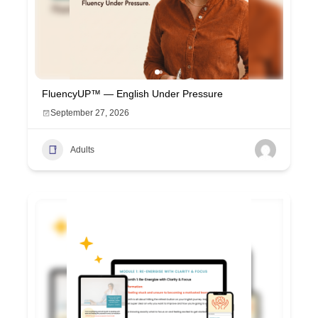
FluencyUP™ — English Under Pressure
September 27, 2026
Adults