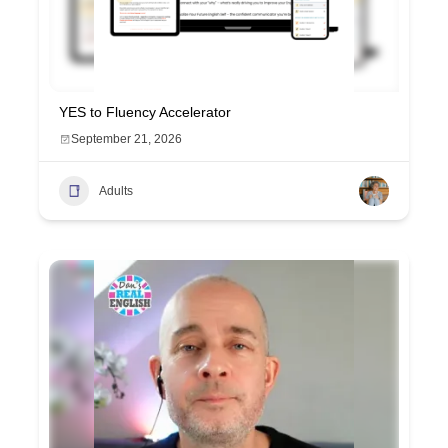
YES to Fluency Accelerator
September 21, 2026
Adults