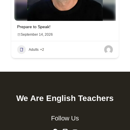
Prepare to Speak!
September 14, 2026
Adults
+2
We Are English Teachers
Follow Us