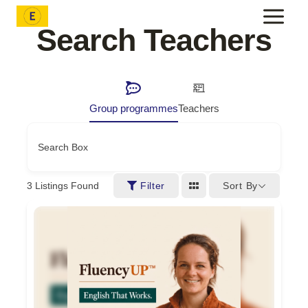
Skip
to
Search Teachers
content
Group programmes
Teachers
Search Box
Sort By
3
Listings Found
Filter