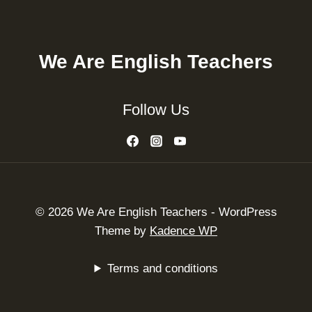
We Are English Teachers
Follow Us
© 2026 We Are English Teachers - WordPress
Theme by
Kadence WP
Terms and conditions