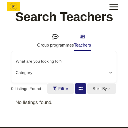
Skip
to
Search Teachers
content
Group programmes
Teachers
What are you looking for?
Category
Sort By
0
Listings Found
Filter
No listings found.