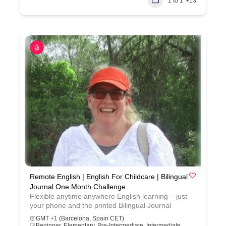
1 to 1
+13
Remote English | English For Childcare | Bilingual
Journal One Month Challenge
Flexible anytime anywhere English learning – just
your phone and the printed Bilingual Journal
GMT +1 (Barcelona, Spain CET)
Beginner, Elementary, Pre-Intermediate, Intermediate,