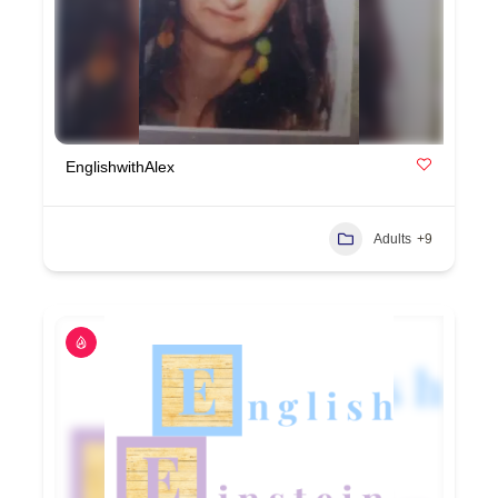
EnglishwithAlex
Adults
+9