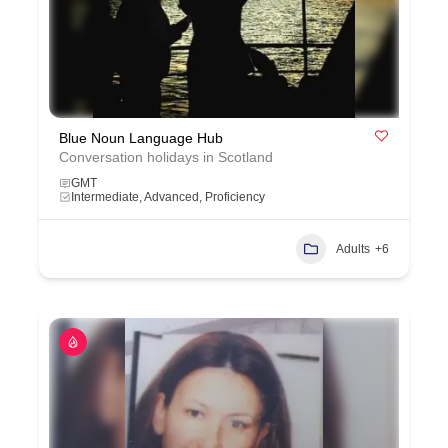
Blue Noun Language Hub
Conversation holidays in Scotland
GMT
Intermediate, Advanced, Proficiency
Adults
+6