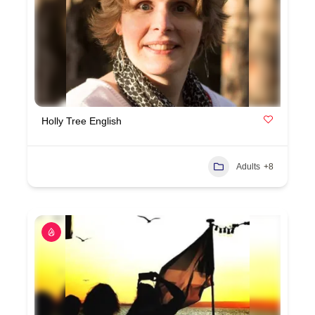
Holly Tree English
Adults
+8