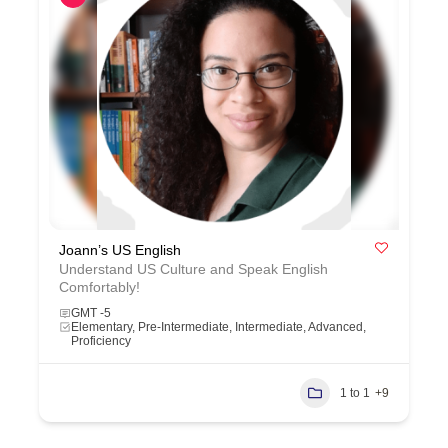
Joann’s US English
Understand US Culture and Speak English
Comfortably!
GMT -5
Elementary, Pre-Intermediate, Intermediate, Advanced,
Proficiency
1 to 1
+9