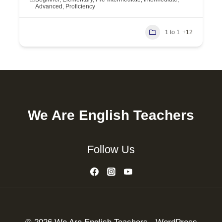
Advanced, Proficiency
1 to 1
+12
We Are English Teachers
Follow Us