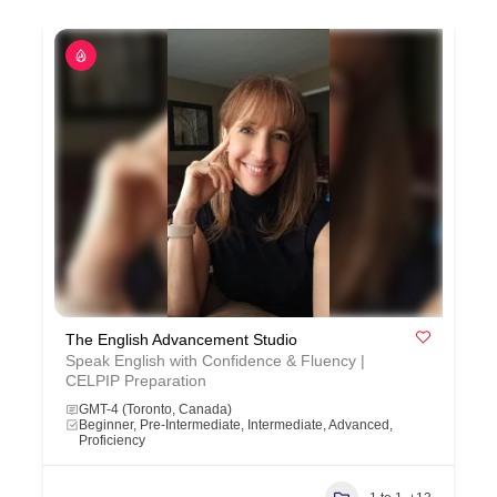
The English Advancement Studio
Speak English with Confidence & Fluency |
CELPIP Preparation
GMT-4 (Toronto, Canada)
Beginner, Pre-Intermediate, Intermediate, Advanced,
Proficiency