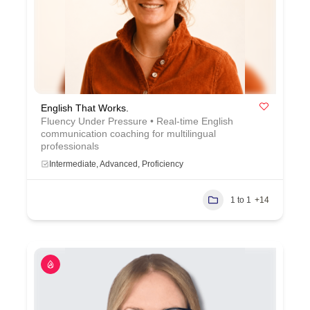
English That Works.
Fluency Under Pressure • Real-time English
communication coaching for multilingual
professionals
Intermediate, Advanced, Proficiency
1 to 1
+14