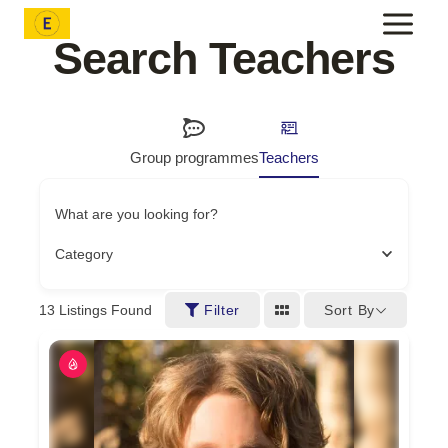
Skip
to
Search Teachers
content
Group programmes
Teachers
What are you looking for?
Category
Sort By
13
Listings Found
Filter