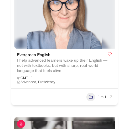
Evergreen English
I help advanced learners wake up their English —
not with textbooks, but with sharp, real‑world
language that feels alive.
GMT +1
Advanced, Proficiency
1 to 1
+7