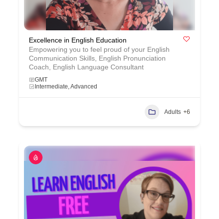
Excellence in English Education
Empowering you to feel proud of your English
Communication Skills, English Pronunciation
Coach, English Language Consultant
GMT
Intermediate, Advanced
Adults
+6