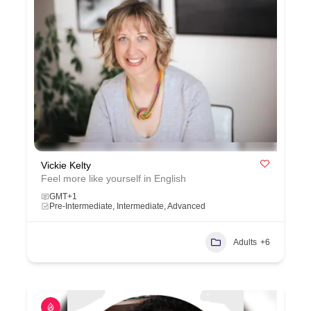
Vickie Kelty
Feel more like yourself in English
GMT+1
Pre-Intermediate, Intermediate, Advanced
Adults
+6