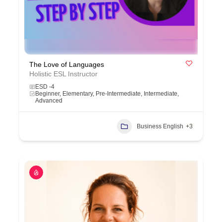
The Love of Languages
Holistic ESL Instructor
ESD -4
Beginner, Elementary, Pre-Intermediate, Intermediate,
Advanced
Business English
+3