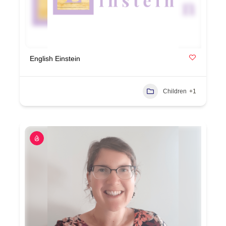
English Einstein
Children
+1