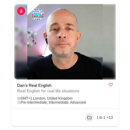
Dan’s Real English
Real English for real life situations
GMT+1 London, United Kingdom
Pre-Intermediate, Intermediate, Advanced
1 to 1
+13