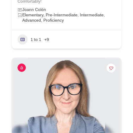
Comfortably!
Joann Colón
Elementary, Pre-Intermediate, Intermediate,
Advanced, Proficiency
1 to 1
+9