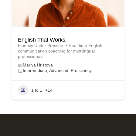
English That Works.
Fluency Under Pressure • Real-time English
communication coaching for multilingual
professionals
Mariya Hristova
Intermediate, Advanced, Proficiency
1 to 1
+14