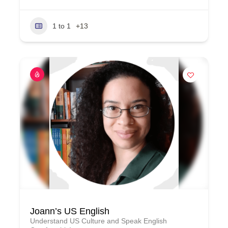
1 to 1
+13
Joann’s US English
Understand US Culture and Speak English