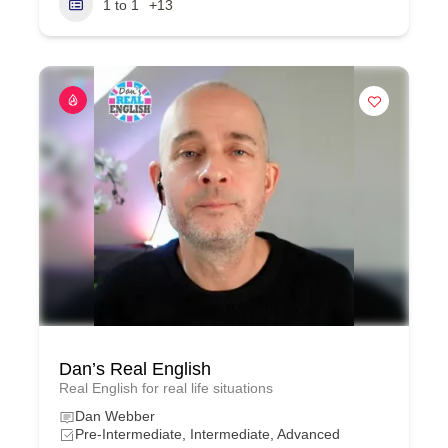
1 to 1
+13
Dan’s Real English
Real English for real life situations
Dan Webber
Pre-Intermediate, Intermediate, Advanced