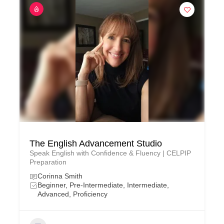
The English Advancement Studio
Speak English with Confidence & Fluency | CELPIP
Preparation
Corinna Smith
Beginner, Pre-Intermediate, Intermediate,
Advanced, Proficiency