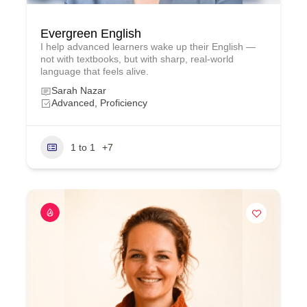
Evergreen English
I help advanced learners wake up their English —
not with textbooks, but with sharp, real‑world
language that feels alive.
Sarah Nazar
Advanced, Proficiency
1 to 1
+7