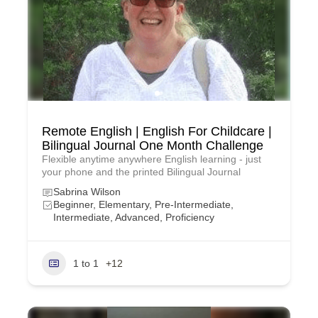
Remote English | English For Childcare |
Bilingual Journal One Month Challenge
Flexible anytime anywhere English learning - just
your phone and the printed Bilingual Journal
Sabrina Wilson
Beginner, Elementary, Pre-Intermediate,
Intermediate, Advanced, Proficiency
1 to 1
+12