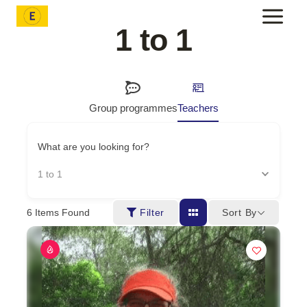
Skip
to
1 to 1
content
Group programmes
Teachers
What are you looking for?
1 to 1
Sort By
6
Items Found
Filter