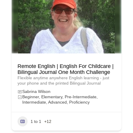
Remote English | English For Childcare |
Bilingual Journal One Month Challenge
Flexible anytime anywhere English learning - just
your phone and the printed Bilingual Journal
Sabrina Wilson
Beginner, Elementary, Pre-Intermediate,
Intermediate, Advanced, Proficiency
1 to 1
+12