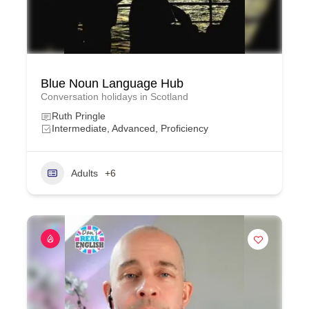
Blue Noun Language Hub
Conversation holidays in Scotland
Ruth Pringle
Intermediate, Advanced, Proficiency
Adults
+6