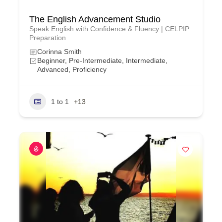
The English Advancement Studio
Speak English with Confidence & Fluency | CELPIP
Preparation
Corinna Smith
Beginner, Pre-Intermediate, Intermediate,
Advanced, Proficiency
1 to 1
+13