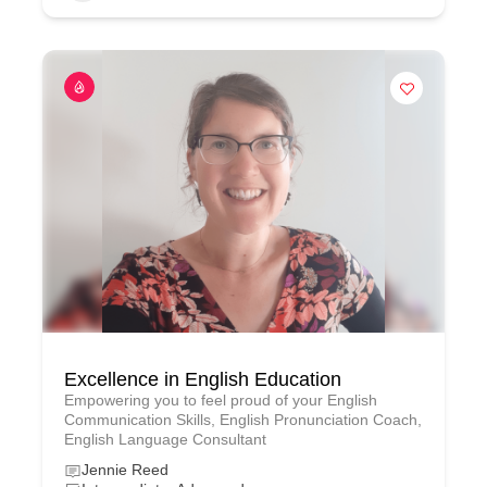
Excellence in English Education
Empowering you to feel proud of your English
Communication Skills, English Pronunciation Coach,
English Language Consultant
Jennie Reed