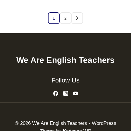
1
2
We Are English Teachers
Follow Us
© 2026 We Are English Teachers - WordPress