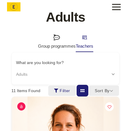
Skip
to
Adults
content
Group programmes
Teachers
What are you looking for?
Adults
Sort By
11
Items Found
Filter