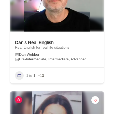
Dan’s Real English
Real English for real life situations
Dan Webber
Pre-Intermediate, Intermediate, Advanced
1 to 1
+13