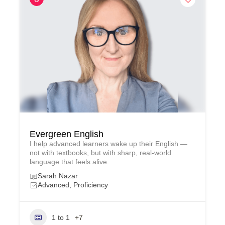
Evergreen English
I help advanced learners wake up their English —
not with textbooks, but with sharp, real‑world
language that feels alive.
Sarah Nazar
Advanced, Proficiency
1 to 1
+7