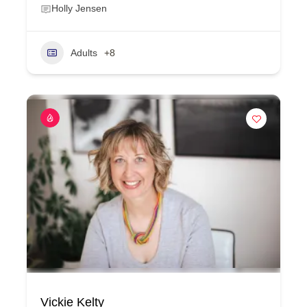
Holly Jensen
Adults
+8
Vickie Kelty