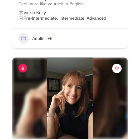
Feel more like yourself in English
Vickie Kelty
Pre-Intermediate, Intermediate, Advanced
Adults
+6