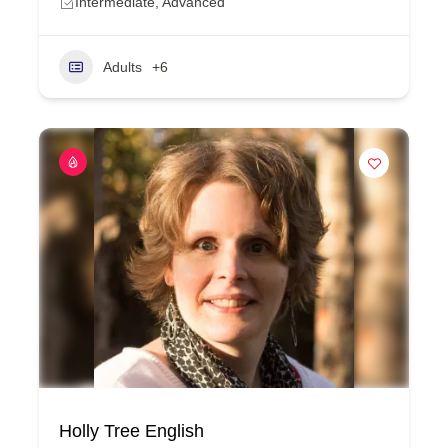
Intermediate, Advanced
Adults
+6
Holly Tree English