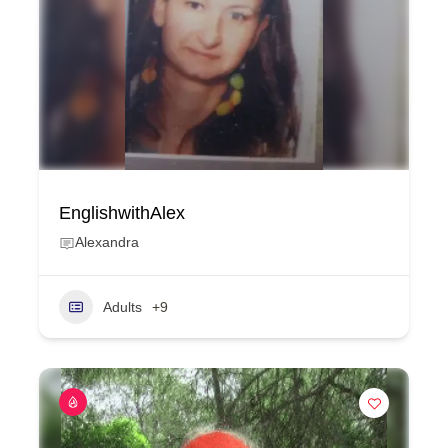
EnglishwithAlex
Alexandra
Adults
+9