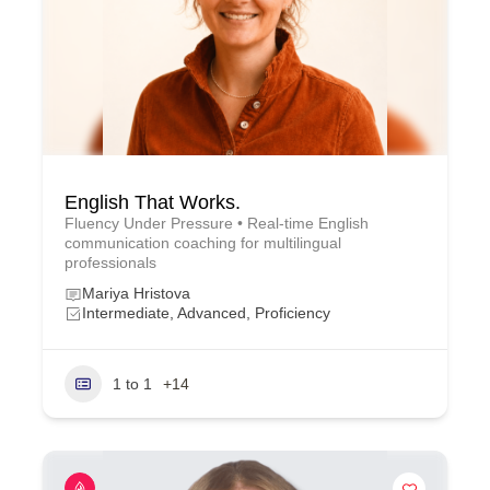
English That Works.
Fluency Under Pressure • Real-time English
communication coaching for multilingual
professionals
Mariya Hristova
Intermediate, Advanced, Proficiency
1 to 1
+14