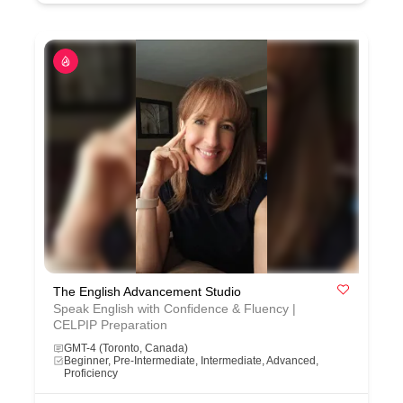
The English Advancement Studio
Speak English with Confidence & Fluency |
CELPIP Preparation
GMT-4 (Toronto, Canada)
Beginner, Pre-Intermediate, Intermediate, Advanced,
Proficiency