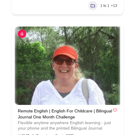
1 to 1
+13
Remote English | English For Childcare | Bilingual
Journal One Month Challenge
Flexible anytime anywhere English learning - just
your phone and the printed Bilingual Journal