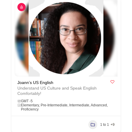
Joann’s US English
Understand US Culture and Speak English
Comfortably!
GMT -5
Elementary, Pre-Intermediate, Intermediate, Advanced,
Proficiency
1 to 1
+9