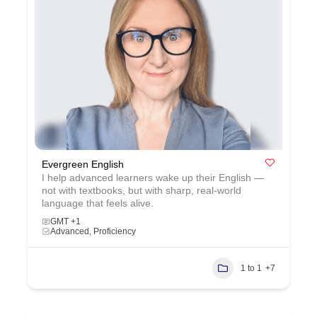
Evergreen English
I help advanced learners wake up their English —
not with textbooks, but with sharp, real‑world
language that feels alive.
GMT +1
Advanced, Proficiency
1 to 1
+7