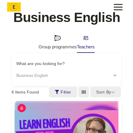
Skip
to
Business English
content
Group programmes
Teachers
What are you looking for?
Business English
Sort By
6
Items Found
Filter