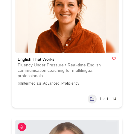
English That Works.
Fluency Under Pressure • Real-time English
communication coaching for multilingual
professionals
Intermediate, Advanced, Proficiency
1 to 1
+14