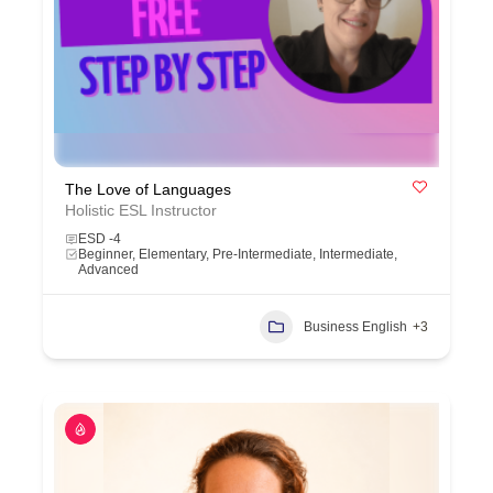
The Love of Languages
Holistic ESL Instructor
ESD -4
Beginner, Elementary, Pre-Intermediate, Intermediate,
Advanced
Business English
+3