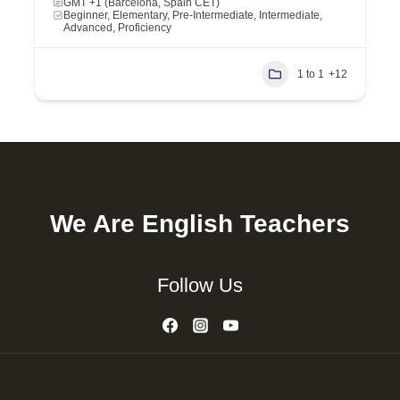
GMT +1 (Barcelona, Spain CET)
Beginner, Elementary, Pre-Intermediate, Intermediate,
Advanced, Proficiency
1 to 1
+12
We Are English Teachers
Follow Us