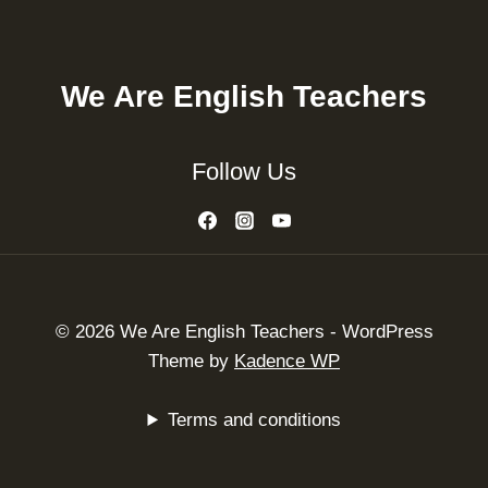
We Are English Teachers
Follow Us
© 2026 We Are English Teachers - WordPress
Theme by
Kadence WP
Terms and conditions