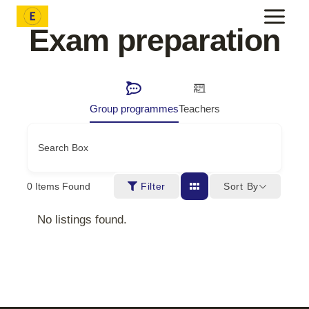
Skip
to
Exam preparation
content
Group programmes
Teachers
Search Box
Sort By
0
Items Found
Filter
No listings found.