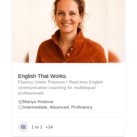
English That Works.
Fluency Under Pressure • Real-time English
communication coaching for multilingual
professionals
Mariya Hristova
Intermediate, Advanced, Proficiency
1 to 1
+14