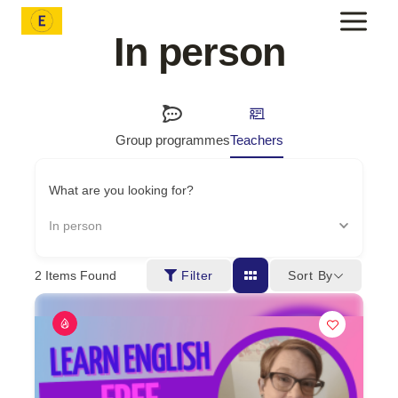
Skip
to
In person
content
Group programmes
Teachers
What are you looking for?
In person
Sort By
2
Items Found
Filter