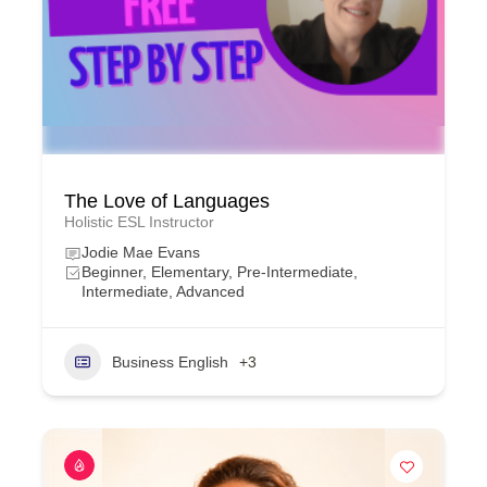
The Love of Languages
Holistic ESL Instructor
Jodie Mae Evans
Beginner, Elementary, Pre-Intermediate,
Intermediate, Advanced
Business English
+3