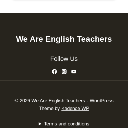
We Are English Teachers
Follow Us
© 2026 We Are English Teachers - WordPress
Theme by
Kadence WP
Terms and conditions