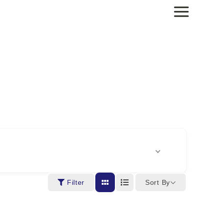
Sort By
Filter