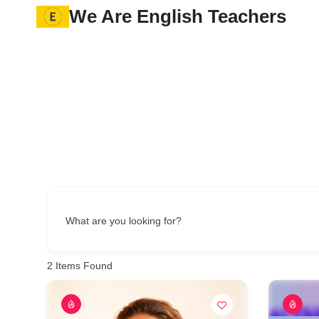
Skip
We Are English Teachers
to
content
What are you looking for?
2
Items Found