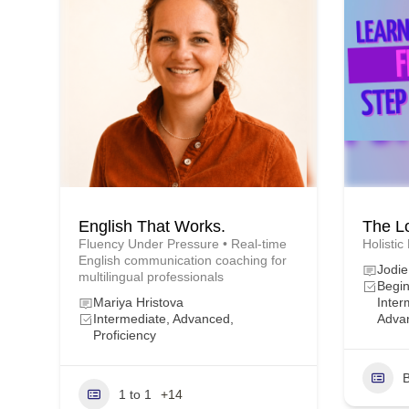
English That Works.
The L
Fluency Under Pressure • Real-time
Holistic
English communication coaching for
Jodi
multilingual professionals
Begin
Mariya Hristova
Inter
Intermediate, Advanced,
Adva
Proficiency
B
1 to 1
+14