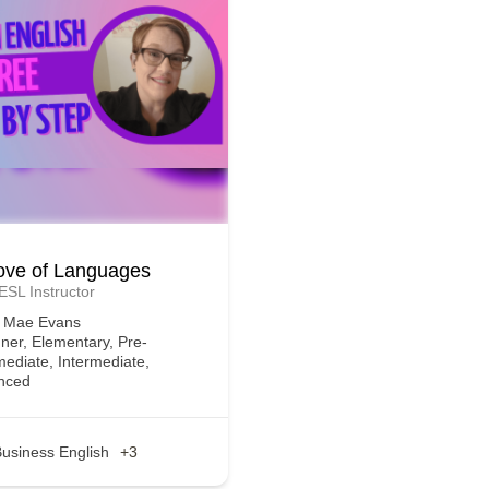
ove of Languages
 ESL Instructor
e Mae Evans
ner, Elementary, Pre-
mediate, Intermediate,
nced
usiness English
+3