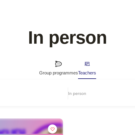
In person
Group programmes
Teachers
In person