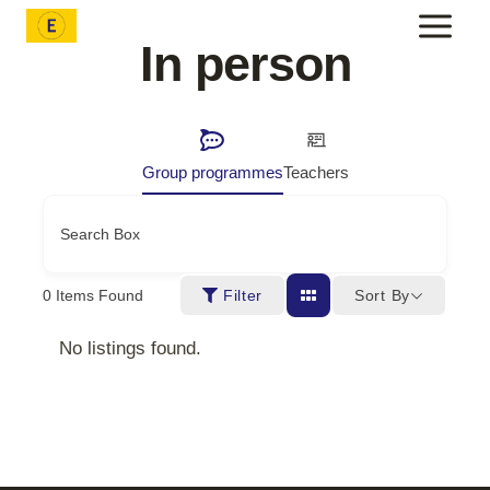
Skip
to
In person
content
Group programmes
Teachers
Search Box
Sort By
0
Items Found
Filter
No listings found.