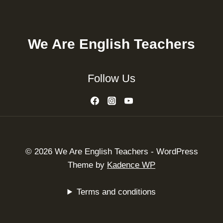
We Are English Teachers
Follow Us
© 2026 We Are English Teachers - WordPress
Theme by
Kadence WP
Terms and conditions