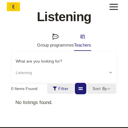
Skip
to
Listening
content
Group programmes
Teachers
What are you looking for?
Listening
Sort By
0
Items Found
Filter
No listings found.