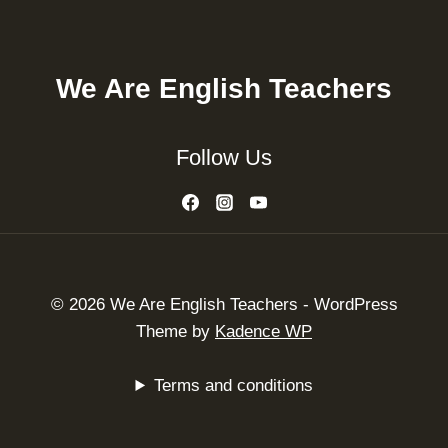
We Are English Teachers
Follow Us
© 2026 We Are English Teachers - WordPress
Theme by
Kadence WP
Terms and conditions