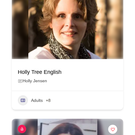
Holly Tree English
Holly Jensen
Adults
+8