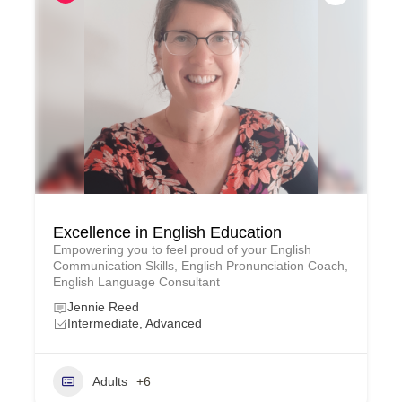
Excellence in English Education
Empowering you to feel proud of your English
Communication Skills, English Pronunciation Coach,
English Language Consultant
Jennie Reed
Intermediate, Advanced
Adults
+6