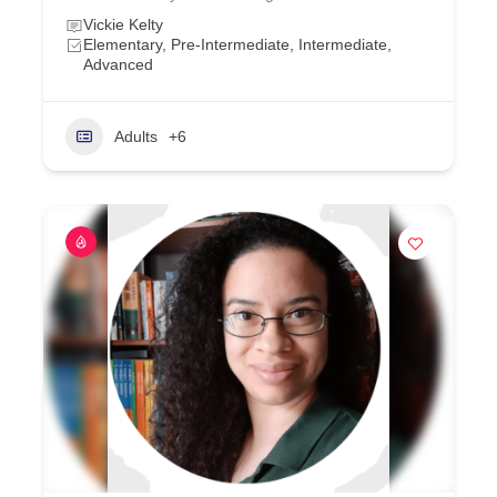
Vickie Kelty
Elementary, Pre-Intermediate, Intermediate,
Advanced
Adults
+6