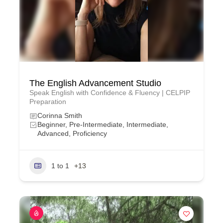
The English Advancement Studio
Speak English with Confidence & Fluency | CELPIP
Preparation
Corinna Smith
Beginner, Pre-Intermediate, Intermediate,
Advanced, Proficiency
1 to 1
+13