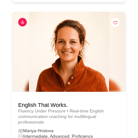
English That Works.
Fluency Under Pressure • Real-time English
communication coaching for multilingual
professionals
Mariya Hristova
Intermediate, Advanced, Proficiency