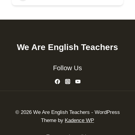
We Are English Teachers
Follow Us
© 2026 We Are English Teachers - WordPress
Theme by
Kadence WP