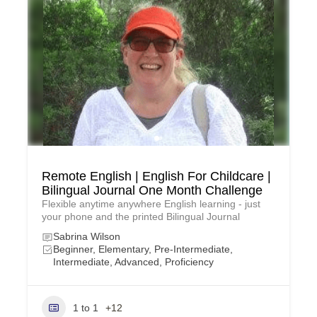
Remote English | English For Childcare |
Bilingual Journal One Month Challenge
Flexible anytime anywhere English learning - just
your phone and the printed Bilingual Journal
Sabrina Wilson
Beginner, Elementary, Pre-Intermediate,
Intermediate, Advanced, Proficiency
1 to 1
+12