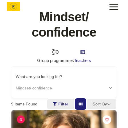
Skip
to
Mindset/
content
confidence
Group programmes
Teachers
What are you looking for?
Mindset/ confidence
Sort By
9
Items Found
Filter