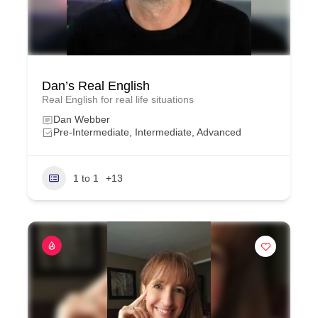
Dan’s Real English
Real English for real life situations
Dan Webber
Pre-Intermediate, Intermediate, Advanced
1 to 1
+13