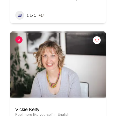
1 to 1
+14
Vickie Kelty
Feel more like yourself in English