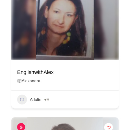
EnglishwithAlex
Alexandra
Adults
+9