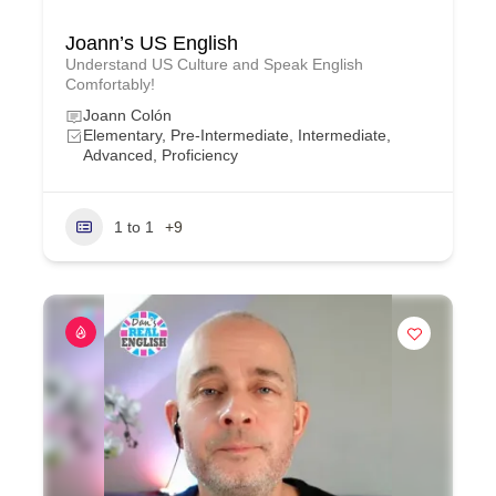
Joann’s US English
Understand US Culture and Speak English
Comfortably!
Joann Colón
Elementary, Pre-Intermediate, Intermediate,
Advanced, Proficiency
1 to 1
+9