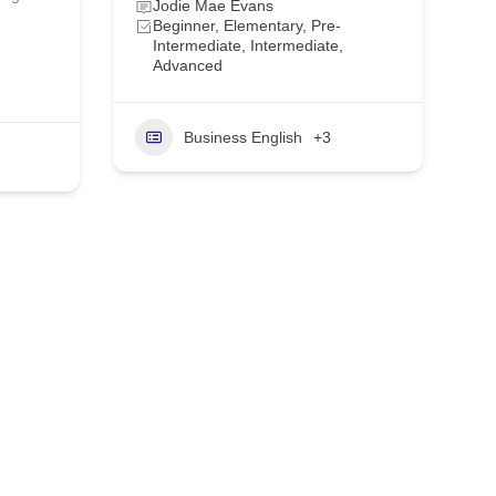
Jodie Mae Evans
Beginner, Elementary, Pre-
Intermediate, Intermediate,
Advanced
Business English
+3