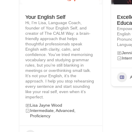
Your English Self
Excell
Educa
Hi, I’m Lisa, Language Coach,
founder of Your English Self, and
Empower
creator of The CALM Way: a brain-
English
friendly approach that helps
Pronunc
thoughtful professionals speak
Languag
English with clarity, calm, and
Jenn
confidence. You’ve tried memorising
Inter
vocabulary and studying grammar
rules, but you’re still blanking in
meetings or overthinking small talk.
It’s not your English, it’s the
A
approach. I help you stop rehearsing
every sentence and start sounding
like your real self, even when it’s
imperfect.
Lisa Jayne Wood
Intermediate, Advanced,
Proficiency