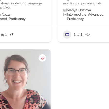
 sharp, real‑world language
multilingual professionals
s alive.
Mariya Hristova
h Nazar
Intermediate, Advanced,
ced, Proficiency
Proficiency
 to 1
+7
1 to 1
+14