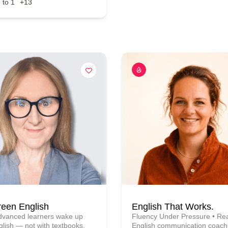
 to 1
+13
reen English
English That Works.
advanced learners wake up
Fluency Under Pressure • Rea
glish — not with textbooks,
English communication coachi