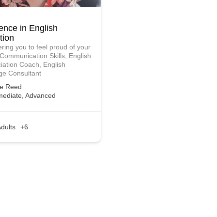
ence in English
tion
ing you to feel proud of your
 Communication Skills, English
iation Coach, English
e Consultant
ie Reed
mediate, Advanced
dults
+6