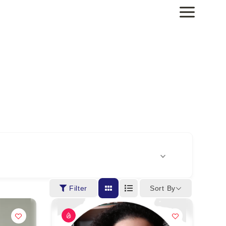
Sort By
Filter