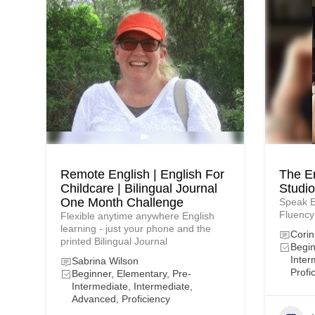
Remote English | English For
The E
Childcare | Bilingual Journal
Studio
One Month Challenge
Speak E
Fluency
Flexible anytime anywhere English
learning - just your phone and the
Corin
printed Bilingual Journal
Begin
Inter
Sabrina Wilson
Profi
Beginner, Elementary, Pre-
Intermediate, Intermediate,
Advanced, Proficiency