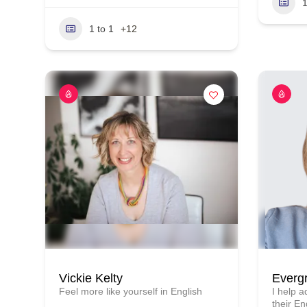
1
1 to 1
+12
Vickie Kelty
Everg
Feel more like yourself in English
I help 
their En