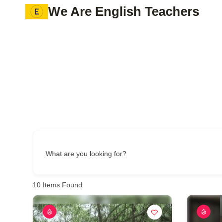
Skip
We Are English Teachers
to
content
What are you looking for?
10
Items Found