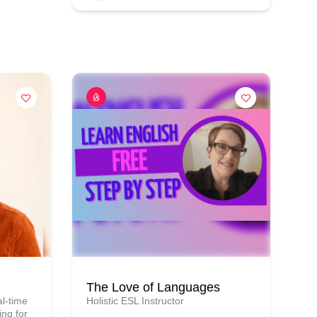
The Love of Languages
l-time
Holistic ESL Instructor
ng for