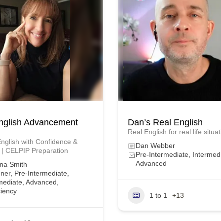
nglish Advancement
Dan’s Real English
Real English for real life situa
nglish with Confidence &
Dan Webber
 | CELPIP Preparation
Pre-Intermediate, Intermed
Advanced
na Smith
ner, Pre-Intermediate,
mediate, Advanced,
ciency
1 to 1
+13