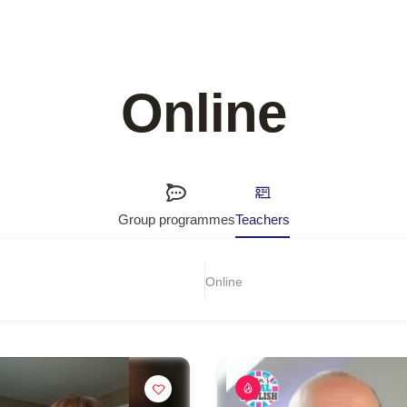
Online
Group programmes
Teachers
Online