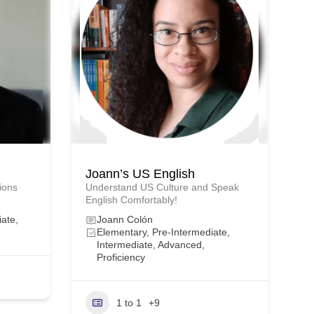
Joann’s US English
tions
Understand US Culture and Speak
English Comfortably!
iate,
Joann Colón
Elementary, Pre-Intermediate,
Intermediate, Advanced,
Proficiency
1 to 1
+9