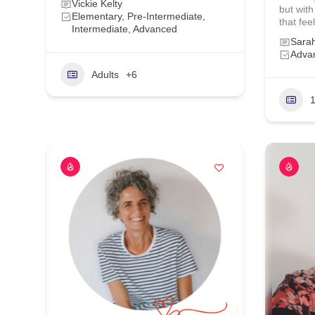
Vickie Kelty
but with
Elementary, Pre-Intermediate,
that feel
Intermediate, Advanced
Sara
Advan
Adults
+6
1