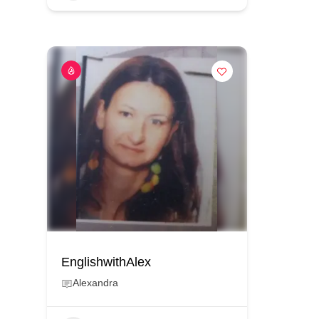
EnglishwithAlex
Alexandra