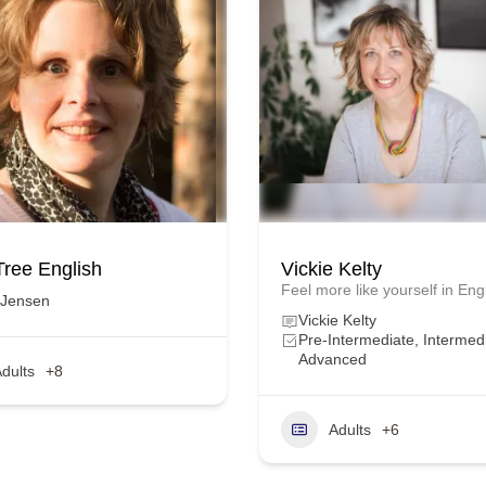
Tree English
Vickie Kelty
Feel more like yourself in Eng
 Jensen
Vickie Kelty
Pre-Intermediate, Intermed
Advanced
dults
+8
Adults
+6