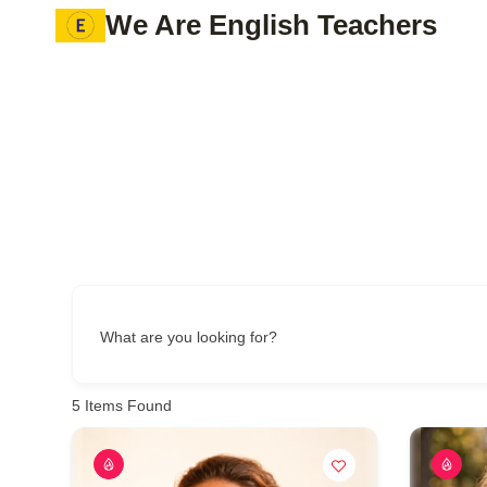
Skip
We Are English Teachers
to
content
What are you looking for?
5
Items Found