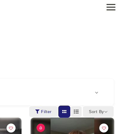
Sort By
Filter