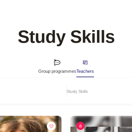
Study Skills
Group programmes
Teachers
Study Skills