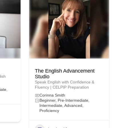
The English Advancement
Studio
lish
Speak English with Confidence &
Fluency | CELPIP Preparation
iate,
Corinna Smith
Beginner, Pre-Intermediate,
Intermediate, Advanced,
Proficiency