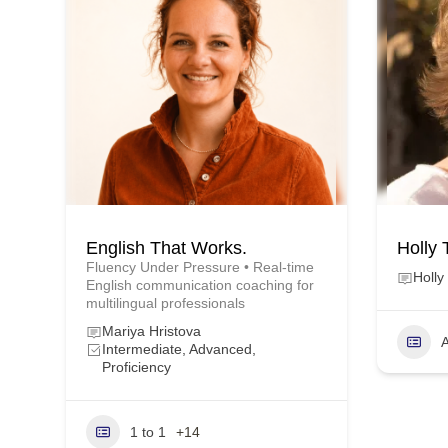
English That Works.
Holly 
Fluency Under Pressure • Real-time
Holly
English communication coaching for
multilingual professionals
Mariya Hristova
A
Intermediate, Advanced,
Proficiency
1 to 1
+14