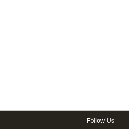
Follow Us