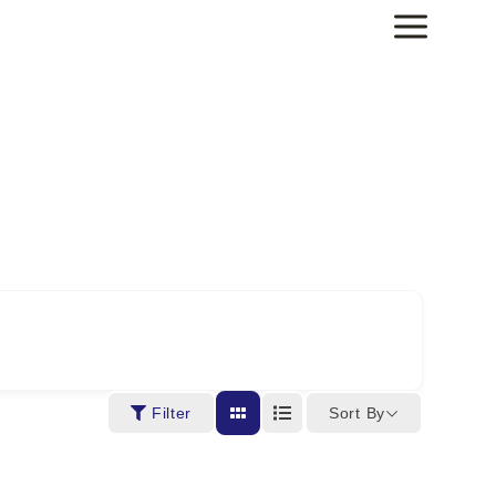
Sort By
Filter