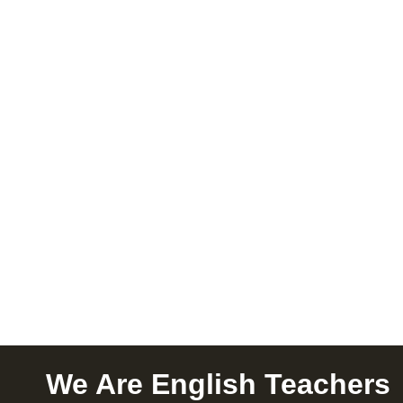
We Are English Teachers