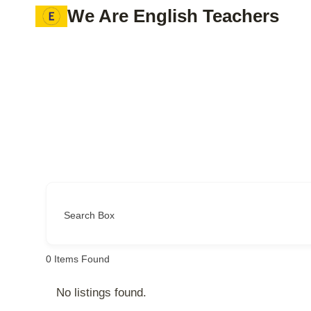
Skip
We Are English Teachers
to
content
Search Box
0
Items Found
No listings found.