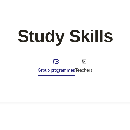
Study Skills
Group programmes
Teachers