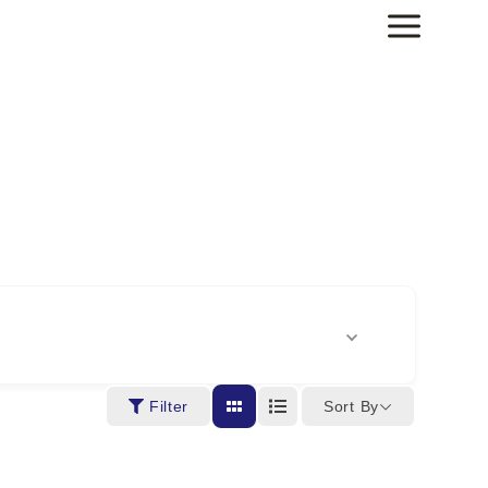
Sort By
Filter