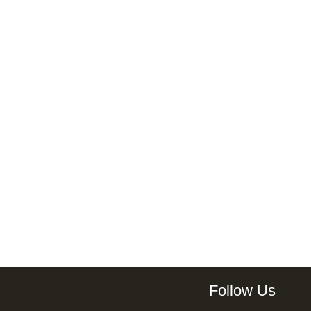
Follow Us