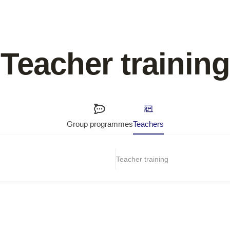
Teacher training
Group programmes
Teachers
Teacher training