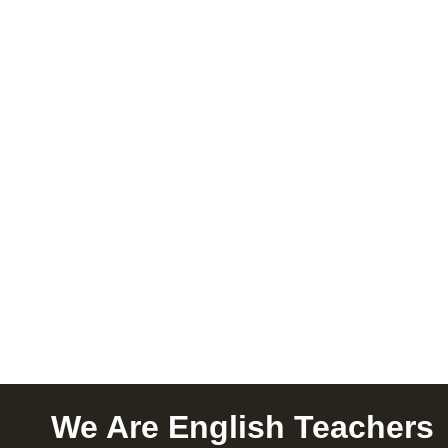
We Are English Teachers