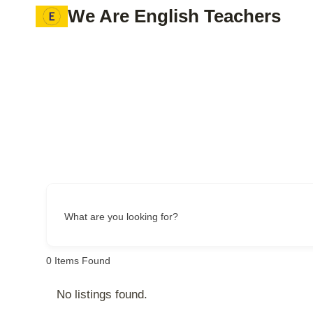
Skip
We Are English Teachers
to
content
What are you looking for?
0
Items Found
No listings found.