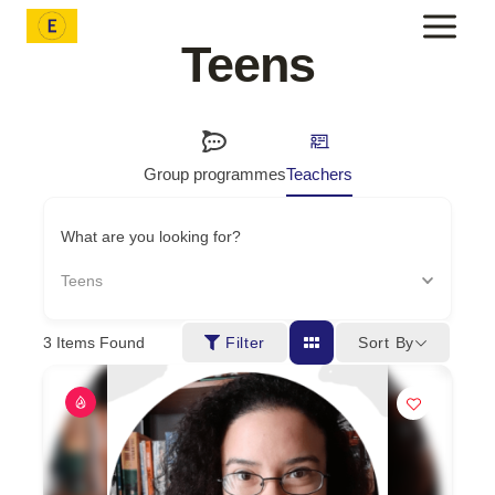
Skip
to
Teens
content
Group programmes
Teachers
What are you looking for?
Teens
Sort By
3
Items Found
Filter