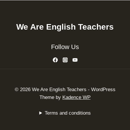
We Are English Teachers
Follow Us
© 2026 We Are English Teachers - WordPress
Theme by
Kadence WP
Terms and conditions