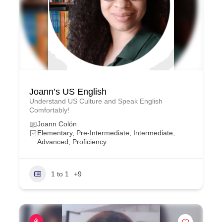
Joann’s US English
Understand US Culture and Speak English
Comfortably!
Joann Colón
Elementary, Pre-Intermediate, Intermediate,
Advanced, Proficiency
1 to 1
+9