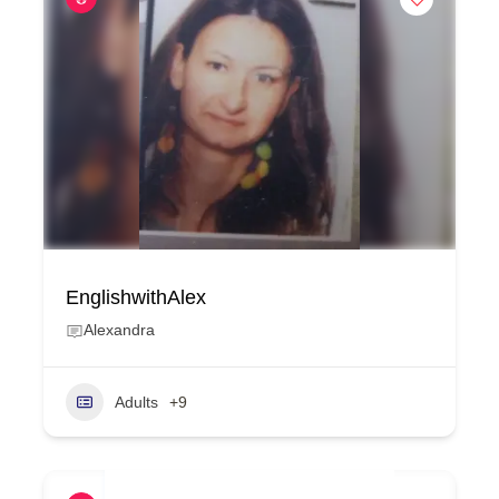
EnglishwithAlex
Alexandra
Adults
+9