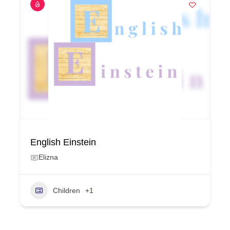
English Einstein
Elizna
Children
+1