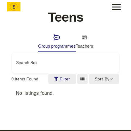
Skip
to
Teens
content
Group programmes
Teachers
Search Box
Sort By
0
Items Found
Filter
No listings found.