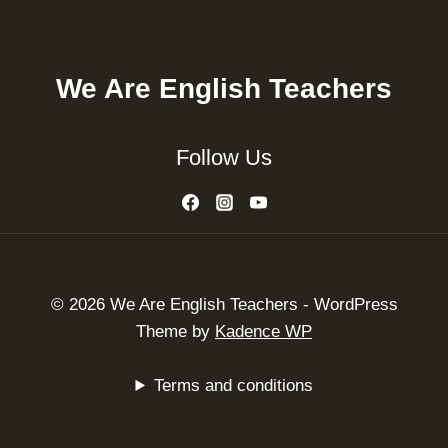
We Are English Teachers
Follow Us
© 2026 We Are English Teachers - WordPress
Theme by
Kadence WP
Terms and conditions