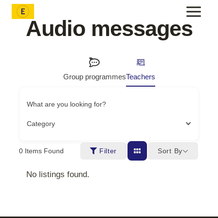
Skip
to
Audio messages
content
Group programmes
Teachers
What are you looking for?
Category
Sort By
0
Items Found
Filter
No listings found.