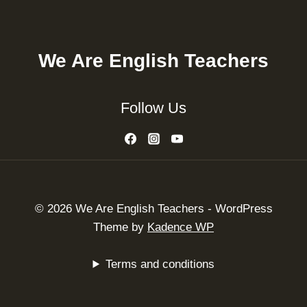
We Are English Teachers
Follow Us
© 2026 We Are English Teachers - WordPress
Theme by
Kadence WP
Terms and conditions