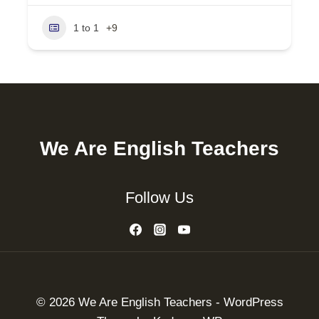
1 to 1
+9
We Are English Teachers
Follow Us
© 2026 We Are English Teachers - WordPress