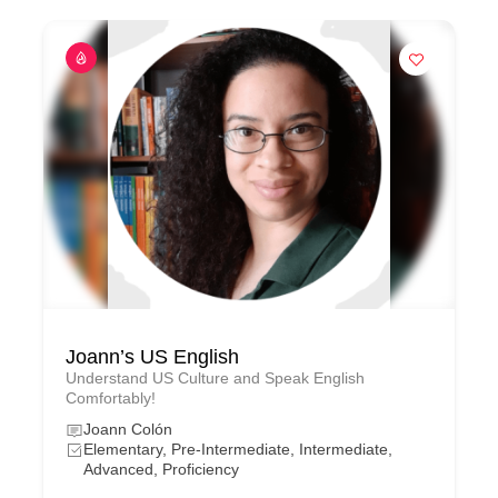
Joann’s US English
Understand US Culture and Speak English
Comfortably!
Joann Colón
Elementary, Pre-Intermediate, Intermediate,
Advanced, Proficiency