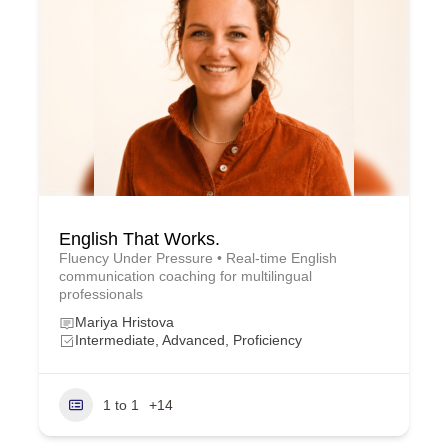
English That Works.
Fluency Under Pressure • Real-time English
communication coaching for multilingual
professionals
Mariya Hristova
Intermediate, Advanced, Proficiency
1 to 1
+14