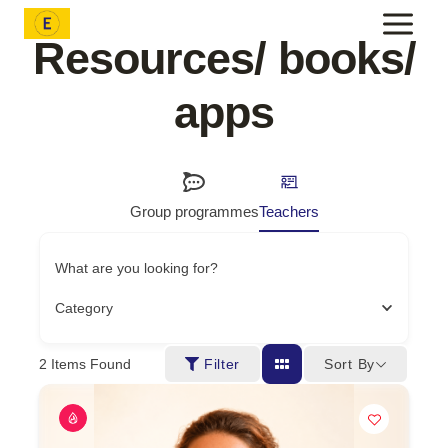
Skip
to
Resources/ books/
content
apps
Group programmes
Teachers
What are you looking for?
Category
Sort By
2
Items Found
Filter