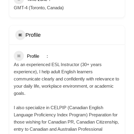
GMT-4 (Toronto, Canada)
Profile
Profile
As an experienced ESL Instructor (30+ years
experience), I help adult English learners
communicate clearly and confidently with relevance to
your daily life, workplace environment, or academic
goals.
I also specialize in CELPIP (Canadian English
Language Proficiency Index Program) Preparation for
those wishing for Canadian PR, Canadian Citizenship,
entry to Canadian and Australian Professional