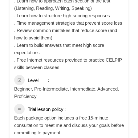
. Learn how to approach each section of the test
(Listening, Reading, Writing, Speaking)
. Learn how to structure high-scoring responses
. Time management strategies that prevent score loss
. Review common mistakes that reduce score (and
how to avoid them)
. Learn to build answers that meet high score
expectations
. Free Internet resources provided to practice CELPIP
skills between classes
Level
Beginner, Pre-Intermediate, Intermediate, Advanced,
Proficiency
Trial lesson policy
Each package option includes a free 15-minute
consultation to meet me and discuss your goals before
committing to payment.