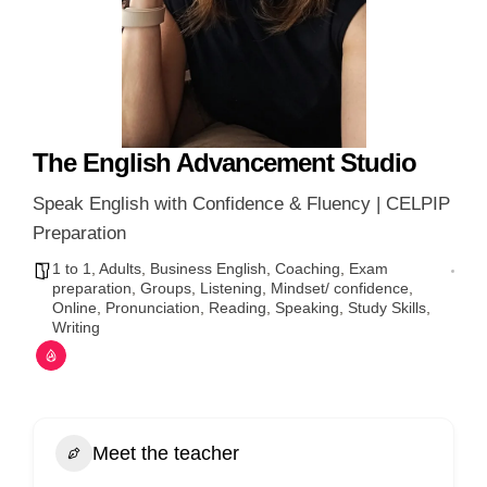
The English Advancement Studio
Speak English with Confidence & Fluency | CELPIP
Preparation
1 to 1
,
Adults
,
Business English
,
Coaching
,
Exam
preparation
,
Groups
,
Listening
,
Mindset/ confidence
,
Online
,
Pronunciation
,
Reading
,
Speaking
,
Study Skills
,
Writing
Meet the teacher