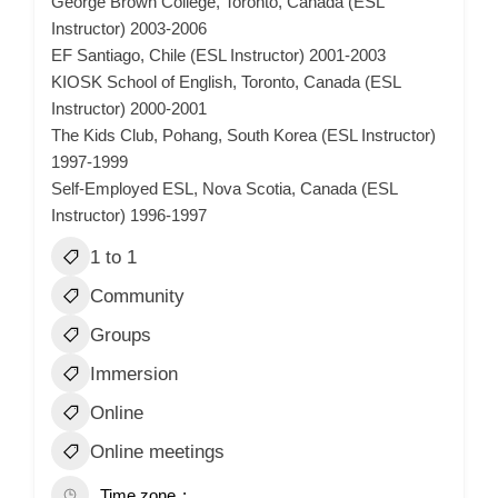
George Brown College, Toronto, Canada (ESL
Instructor) 2003-2006
EF Santiago, Chile (ESL Instructor) 2001-2003
KIOSK School of English, Toronto, Canada (ESL
Instructor) 2000-2001
The Kids Club, Pohang, South Korea (ESL Instructor)
1997-1999
Self-Employed ESL, Nova Scotia, Canada (ESL
Instructor) 1996-1997
1 to 1
Community
Groups
Immersion
Online
Online meetings
Time zone