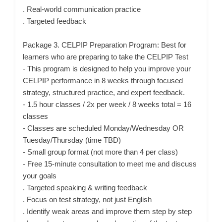
. Real-world communication practice
. Targeted feedback
Package 3. CELPIP Preparation Program: Best for
learners who are preparing to take the CELPIP Test
- This program is designed to help you improve your
CELPIP performance in 8 weeks through focused
strategy, structured practice, and expert feedback.
- 1.5 hour classes / 2x per week / 8 weeks total = 16
classes
- Classes are scheduled Monday/Wednesday OR
Tuesday/Thursday (time TBD)
- Small group format (not more than 4 per class)
- Free 15-minute consultation to meet me and discuss
your goals
. Targeted speaking & writing feedback
. Focus on test strategy, not just English
. Identify weak areas and improve them step by step