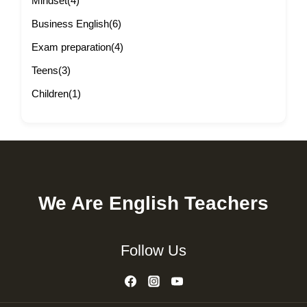
Mindset
(4)
Business English
(6)
Exam preparation
(4)
Teens
(3)
Children
(1)
We Are English Teachers
Follow Us