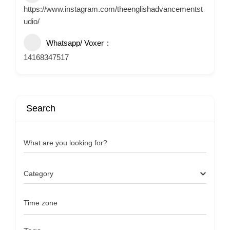
https://www.instagram.com/theenglishadvancementst
udio/
Whatsapp/ Voxer
14168347517
Search
What are you looking for?
Category
Time zone