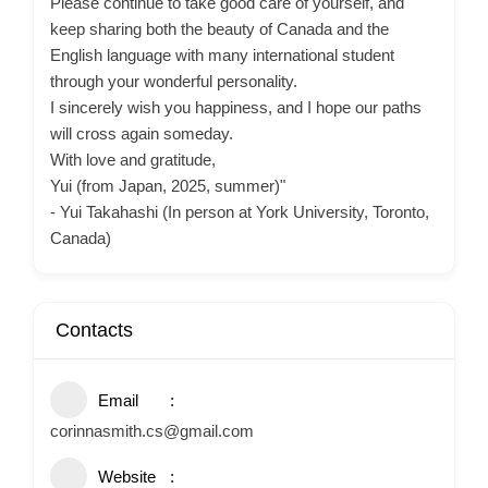
Please continue to take good care of yourself, and
keep sharing both the beauty of Canada and the
English language with many international student
through your wonderful personality.
I sincerely wish you happiness, and I hope our paths
will cross again someday.
With love and gratitude,
Yui (from Japan, 2025, summer)"
- Yui Takahashi (In person at York University, Toronto,
Canada)
Contacts
Email
corinnasmith.cs@gmail.com
Website