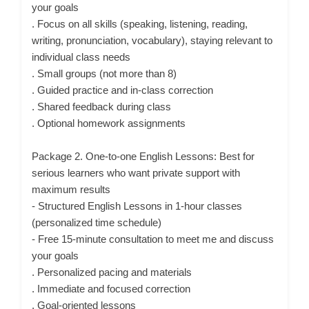
your goals
. Focus on all skills (speaking, listening, reading,
writing, pronunciation, vocabulary), staying relevant to
individual class needs
. Small groups (not more than 8)
. Guided practice and in-class correction
. Shared feedback during class
. Optional homework assignments
Package 2. One-to-one English Lessons: Best for
serious learners who want private support with
maximum results
- Structured English Lessons in 1-hour classes
(personalized time schedule)
- Free 15-minute consultation to meet me and discuss
your goals
. Personalized pacing and materials
. Immediate and focused correction
. Goal-oriented lessons