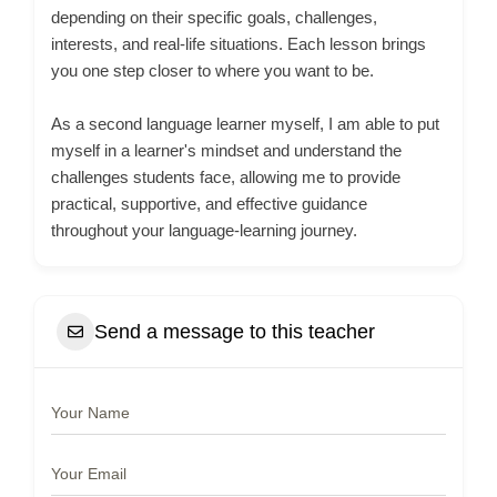
depending on their specific goals, challenges,
interests, and real-life situations. Each lesson brings
you one step closer to where you want to be.
As a second language learner myself, I am able to put
myself in a learner's mindset and understand the
challenges students face, allowing me to provide
practical, supportive, and effective guidance
throughout your language-learning journey.
Send a message to this teacher