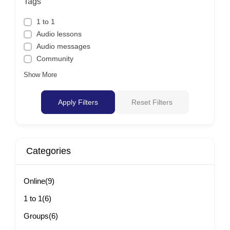
Tags
1 to 1
Audio lessons
Audio messages
Community
Show More
Apply Filters
Reset Filters
Categories
Online
(9)
1 to 1
(6)
Groups
(6)