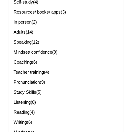
Self-study
(4)
Resources/ books/ apps
(3)
In person
(2)
Adults
(14)
Speaking
(12)
Mindset/ confidence
(9)
Coaching
(6)
Teacher training
(4)
Pronunciation
(9)
Study Skills
(5)
Listening
(8)
Reading
(4)
Writing
(6)