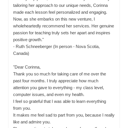
tailoring her approach to our unique needs, Corinna
made each lesson feel personalized and engaging.
Now, as she embarks on this new venture, I
wholeheartedly recommend her services. Her genuine
passion for teaching truly sets her apart and inspires
positive growth."
- Ruth Schneeberger (In person - Nova Scotia,
Canada)
"Dear Corinna,
Thank you so much for taking care of me over the
past four months. I truly appreciate how much
attention you gave to everything - my class level,
computer issues, and even my health.
I feel so grateful that I was able to learn everything
from you.
It makes me feel sad to part from you, because I really
like and admire you.