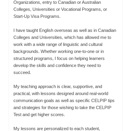
Organizations, entry to Canadian or Australian
Colleges, Universities or Vocational Programs, or
Start-Up Visa Programs.
I have taught English overseas as well as in Canadian
Colleges and Universities, which has allowed me to
work with a wide range of linguistic and cultural
backgrounds. Whether working one-to-one or in
structured programs, I focus on helping learners
develop the skills and confidence they need to
succeed.
My teaching approach is clear, supportive, and
practical, with lessons designed around real-world
communication goals as well as specific CELPIP tips
and strategies for those wishing to take the CELPIP
Test and get higher scores.
My lessons are personalized to each student,