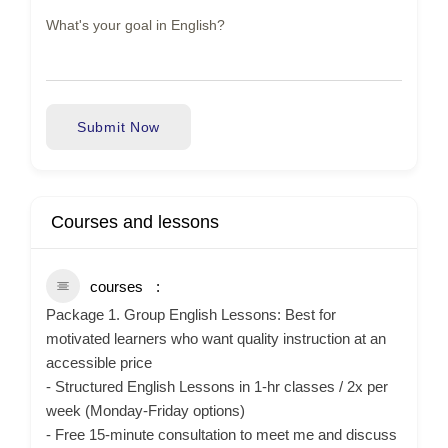
Submit Now
Courses and lessons
courses
Package 1. Group English Lessons: Best for
motivated learners who want quality instruction at an
accessible price
- Structured English Lessons in 1-hr classes / 2x per
week (Monday-Friday options)
- Free 15-minute consultation to meet me and discuss