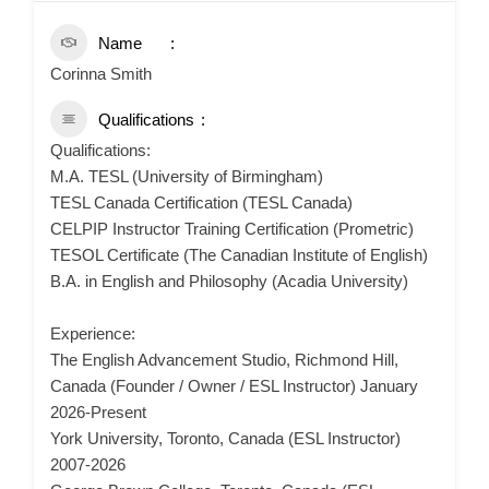
Name
Corinna Smith
Qualifications
Qualifications:
M.A. TESL (University of Birmingham)
TESL Canada Certification (TESL Canada)
CELPIP Instructor Training Certification (Prometric)
TESOL Certificate (The Canadian Institute of English)
B.A. in English and Philosophy (Acadia University)
Experience:
The English Advancement Studio, Richmond Hill,
Canada (Founder / Owner / ESL Instructor) January
2026-Present
York University, Toronto, Canada (ESL Instructor)
2007-2026