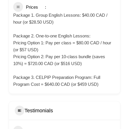
Prices
Package 1. Group English Lessons: $40.00 CAD /
hour (or $28.50 USD)
Package 2. One-to-one English Lessons:
Pricing Option 1: Pay per class = $80.00 CAD / hour
(or $57 USD)
Pricing Option 2: Pay per 10-class bundle (saves
10%) = $720.00 CAD (or $516 USD)
Package 3. CELPIP Preparation Program: Full
Program Cost = $640.00 CAD (or $459 USD)
Testimonials