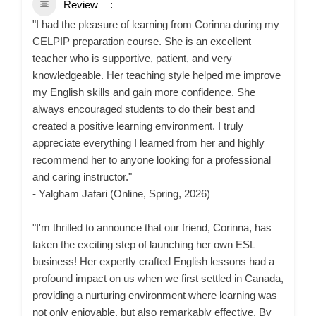
Review
"I had the pleasure of learning from Corinna during my
CELPIP preparation course. She is an excellent
teacher who is supportive, patient, and very
knowledgeable. Her teaching style helped me improve
my English skills and gain more confidence. She
always encouraged students to do their best and
created a positive learning environment. I truly
appreciate everything I learned from her and highly
recommend her to anyone looking for a professional
and caring instructor."
- Yalgham Jafari (Online, Spring, 2026)
"I'm thrilled to announce that our friend, Corinna, has
taken the exciting step of launching her own ESL
business! Her expertly crafted English lessons had a
profound impact on us when we first settled in Canada,
providing a nurturing environment where learning was
not only enjoyable, but also remarkably effective. By