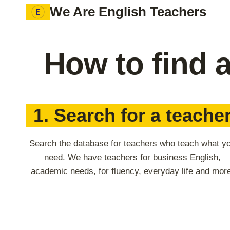
Skip
We Are English Teachers
to
content
How to find 
1. Search for a teache
Search the database for teachers who teach what y
need. We have teachers for business English,
academic needs, for fluency, everyday life and mor