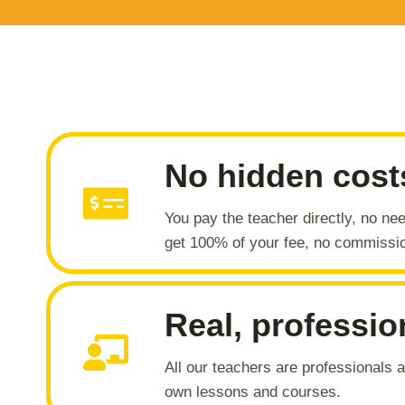
No hidden cost
You pay the teacher directly, no nee
get 100% of your fee, no commissi
Real, professio
All our teachers are professionals
own lessons and courses.