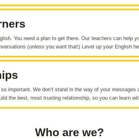
rners
glish. You need a plan to get there. Our teachers can help 
versations (unless you want that!) Level up your English he
hips
s so important. We don’t stand in the way of your messages 
ild the best, most trusting relationship, so you can learn wit
Who are we?