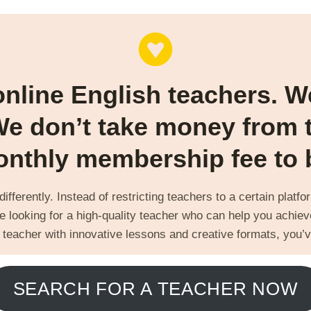
online English teachers. 
We don’t take money from 
nthly membership fee to be
fferently. Instead of restricting teachers to a certain platf
e looking for a high-quality teacher who can help you achieve
 teacher with innovative lessons and creative formats, you’v
SEARCH FOR A TEACHER NOW