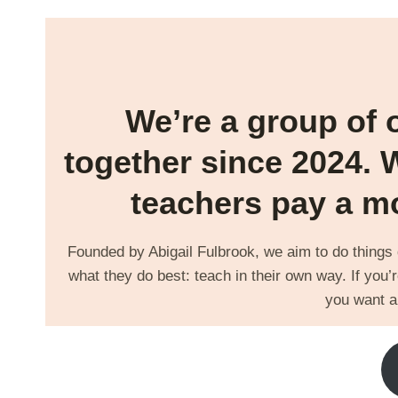
We’re a group of 
together since 2024. 
teachers pay a mo
Founded by Abigail Fulbrook, we aim to do things di
what they do best: teach in their own way. If you’r
you want a