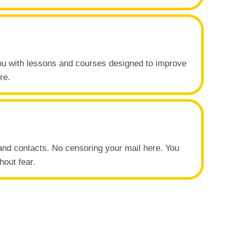
you with lessons and courses designed to improve
re.
and contacts. No censoring your mail here. You
hout fear.