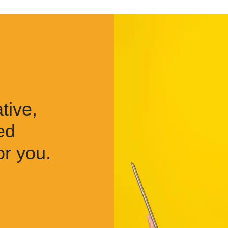
tive,
ed
or you.