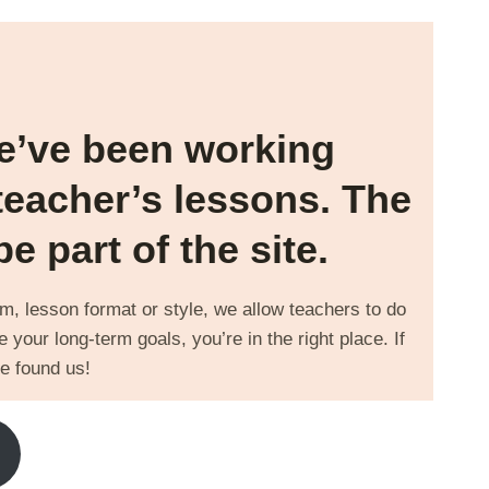
We’ve been working
teacher’s lessons. The
 part of the site.
orm, lesson format or style, we allow teachers to do
 your long-term goals, you’re in the right place. If
e found us!