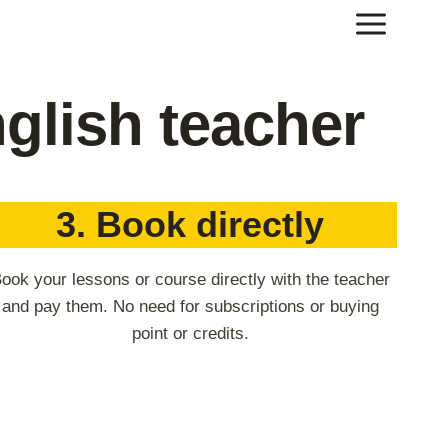
glish teacher
3. Book directly
ook your lessons or course directly with the teacher
and pay them. No need for subscriptions or buying
point or credits.