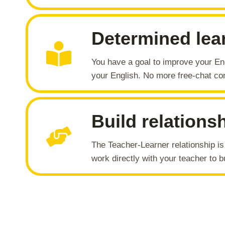
Determined lea
You have a goal to improve your En
your English. No more free-chat con
Build relations
The Teacher-Learner relationship i
work directly with your teacher to bu