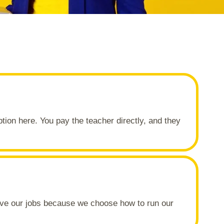
ption here. You pay the teacher directly, and they
love our jobs because we choose how to run our