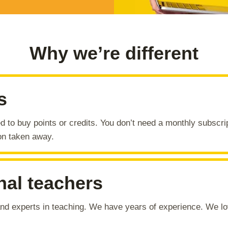
Why we’re different
s
d to buy points or credits. You don’t need a monthly subscri
on taken away.
nal teachers
 and experts in teaching. We have years of experience. We 