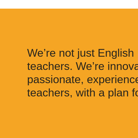
We’re not just English
teachers. We’re innova
passionate, experienc
teachers, with a plan f