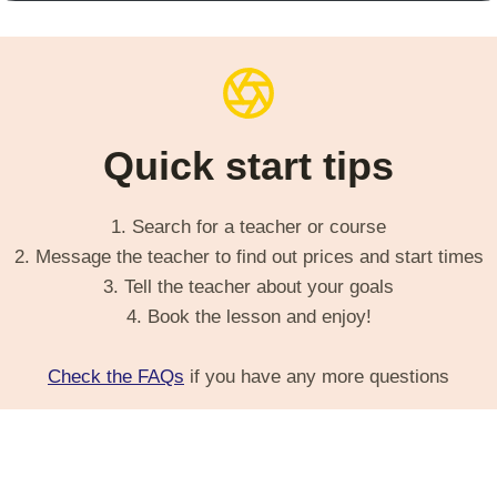
Quick start tips
1. Search for a teacher or course
2. Message the teacher to find out prices and start times
3. Tell the teacher about your goals
4. Book the lesson and enjoy!
Check the FAQs
if you have any more questions