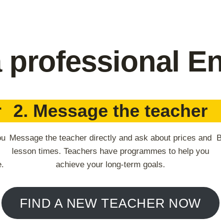
a professional En
r
2. Message the teacher
ou
Message the teacher directly and ask about prices and
B
lesson times. Teachers have programmes to help you
e.
achieve your long-term goals.
FIND A NEW TEACHER NOW