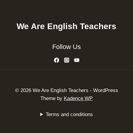
We Are English Teachers
Follow Us
© 2026 We Are English Teachers - WordPress
Theme by
Kadence WP
Terms and conditions