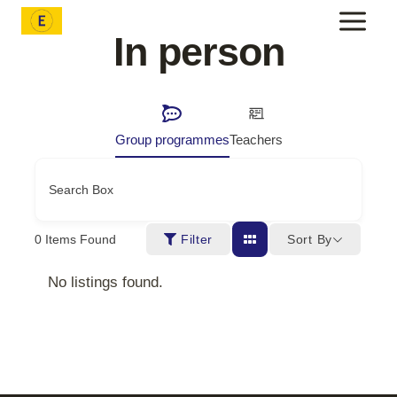
Skip
to
In person
content
Group programmes
Teachers
Search Box
Sort By
0
Items Found
Filter
No listings found.