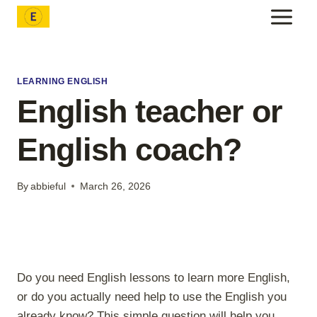
Skip
to
content
LEARNING ENGLISH
English teacher or
English coach?
By
abbieful
March 26, 2026
Do you need English lessons to learn more English,
or do you actually need help to use the English you
already know? This simple question will help you