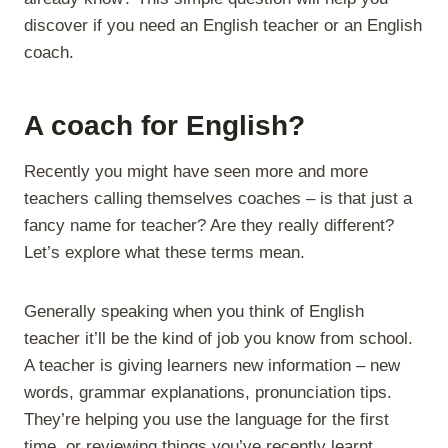
discover if you need an English teacher or an English
coach.
A coach for English?
Recently you might have seen more and more
teachers calling themselves coaches – is that just a
fancy name for teacher? Are they really different?
Let’s explore what these terms mean.
Generally speaking when you think of English
teacher it’ll be the kind of job you know from school.
A teacher is giving learners new information – new
words, grammar explanations, pronunciation tips.
They’re helping you use the language for the first
time, or reviewing things you’ve recently learnt.