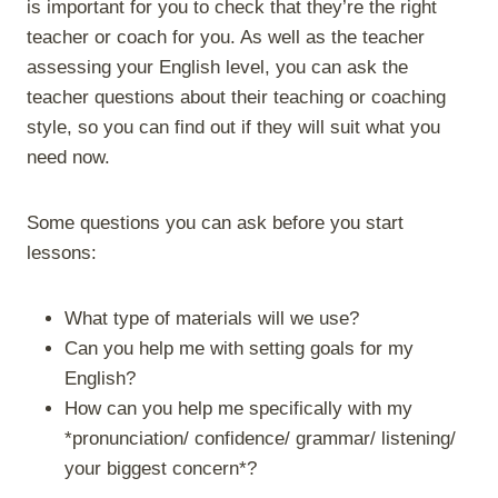
is important for you to check that they’re the right
teacher or coach for you. As well as the teacher
assessing your English level, you can ask the
teacher questions about their teaching or coaching
style, so you can find out if they will suit what you
need now.
Some questions you can ask before you start
lessons:
What type of materials will we use?
Can you help me with setting goals for my
English?
How can you help me specifically with my
*pronunciation/ confidence/ grammar/ listening/
your biggest concern*?