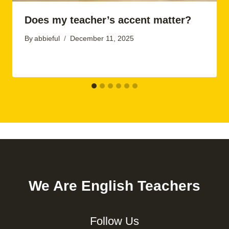
Does my teacher’s accent matter?
By
abbieful
December 11, 2025
We Are English Teachers
Follow Us