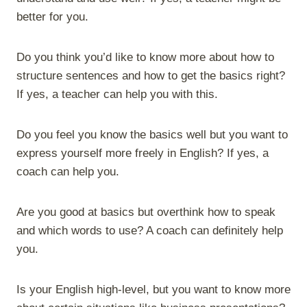
better for you.
Do you think you’d like to know more about how to
structure sentences and how to get the basics right?
If yes, a teacher can help you with this.
Do you feel you know the basics well but you want to
express yourself more freely in English? If yes, a
coach can help you.
Are you good at basics but overthink how to speak
and which words to use? A coach can definitely help
you.
Is your English high-level, but you want to know more