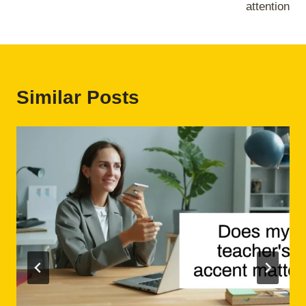
attention
Similar Posts