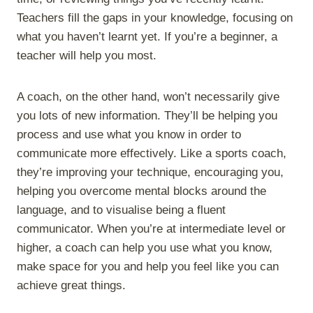
Teachers fill the gaps in your knowledge, focusing on
what you haven’t learnt yet. If you’re a beginner, a
teacher will help you most.
A coach, on the other hand, won’t necessarily give
you lots of new information. They’ll be helping you
process and use what you know in order to
communicate more effectively. Like a sports coach,
they’re improving your technique, encouraging you,
helping you overcome mental blocks around the
language, and to visualise being a fluent
communicator. When you’re at intermediate level or
higher, a coach can help you use what you know,
make space for you and help you feel like you can
achieve great things.