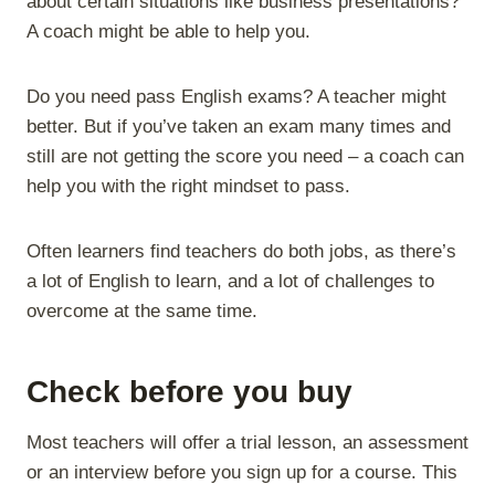
about certain situations like business presentations?
A coach might be able to help you.
Do you need pass English exams? A teacher might
better. But if you’ve taken an exam many times and
still are not getting the score you need – a coach can
help you with the right mindset to pass.
Often learners find teachers do both jobs, as there’s
a lot of English to learn, and a lot of challenges to
overcome at the same time.
Check before you buy
Most teachers will offer a trial lesson, an assessment
or an interview before you sign up for a course. This