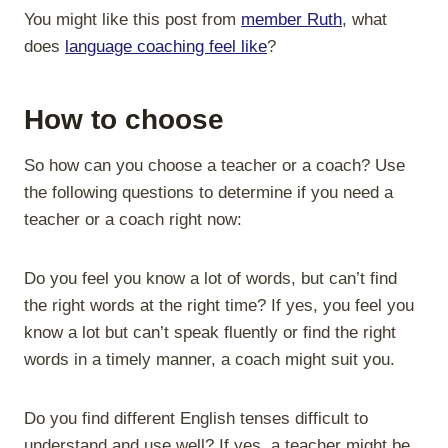
You might like this post from
member Ruth
, what
does
language coaching feel like
?
How to choose
So how can you choose a teacher or a coach? Use
the following questions to determine if you need a
teacher or a coach right now:
Do you feel you know a lot of words, but can’t find
the right words at the right time? If yes, you feel you
know a lot but can’t speak fluently or find the right
words in a timely manner, a coach might suit you.
Do you find different English tenses difficult to
understand and use well? If yes, a teacher might be