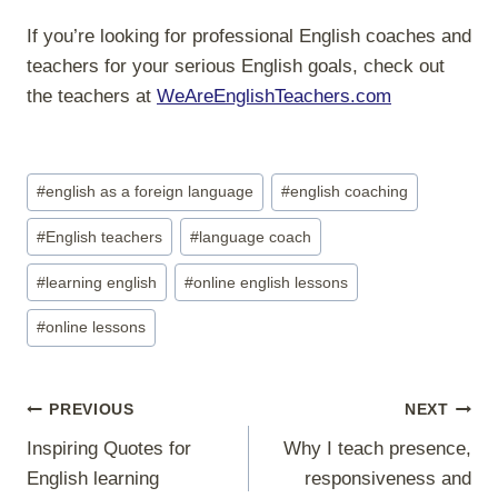
If you’re looking for professional English coaches and
teachers for your serious English goals, check out
the teachers at
WeAreEnglishTeachers.com
Post
#
english as a foreign language
#
english coaching
Tags:
#
English teachers
#
language coach
#
learning english
#
online english lessons
#
online lessons
Post
PREVIOUS
NEXT
navigation
Inspiring Quotes for
Why I teach presence,
English learning
responsiveness and